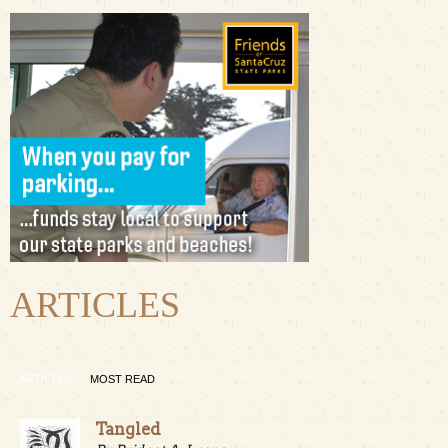
ARTICLES
ARTICLES
MOST READ
Tangled