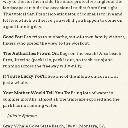
way to the northern side, the more protective angles of the
landscape can hide the occasional nudist from first sight.
The typical San Francisco etiquette, of course, is to live and
let live, which will serve you well if you happen to come on
a good tanning day.
Good For:
Day trips to sunbathe, out-of-town family visitors,
hikers who prefer the view to the workout.
The Authorities Frown On:
Dogs on the beach! Also beach
fires, littering (pack it in, pack it out, no trash cans) and
running across the freeway willy-nilly.
If You're Lucky You'll:
See one of the albino unicorns ... or
just a whale.
Your Mother Would Tell You To:
Bring lots of water in
summer months; almost all the trails are exposed and the
park has no running water.
—Juliette Spirson
Gray Whale Cove State Beach, Hwy 1, Montara, CA.