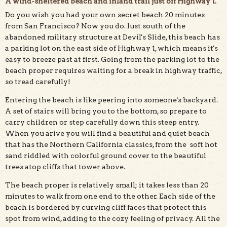
A wind-sheltered beach and inland trail just off Highway 1.
Do you wish you had your own secret beach 20 minutes
The trail down to the beach at Gray Whale Cove offers
from San Francisco? Now you do. Just south of the
beautiful views amidst Monterey cypress trees. Photo by
abandoned military structure at Devil's Slide, this beach has
Mike Kahn.
a parking lot on the east side of Highway 1, which means it's
easy to breeze past at first. Going from the parking lot to the
beach proper requires waiting for a break in highway traffic,
so tread carefully!
Entering the beach is like peering into someone's backyard.
A set of stairs will bring you to the bottom, so prepare to
carry children or step carefully down this steep entry.
When you arive you will find a beautiful and quiet beach
that has the Northern California classics, from the soft hot
sand riddled with colorful ground cover to the beautiful
trees atop cliffs that tower above.
The beach proper is relatively small; it takes less than 20
minutes to walk from one end to the other. Each side of the
beach is bordered by curving cliff faces that protect this
spot from wind, adding to the cozy feeling of privacy. All the