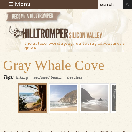
Skip to main content
☰ Menu
Search
Search
form
the nature-worshiping, fun-loving adventurer’s
guide
Gray Whale Cove
Tags:
hiking
secluded beach
beaches