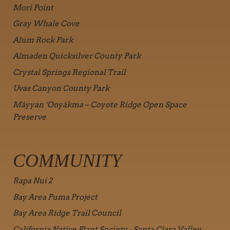
Mori Point
Gray Whale Cove
Alum Rock Park
Almaden Quicksilver County Park
Crystal Springs Regional Trail
Uvas Canyon County Park
Máyyan ‘Ooyákma – Coyote Ridge Open Space
Preserve
COMMUNITY
Rapa Nui 2
Bay Area Puma Project
Bay Area Ridge Trail Council
California Native Plant Society - Santa Clara Valley