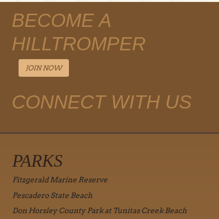
BECOME A
HILLTROMPER
JOIN NOW
CONNECT WITH US
PARKS
Fitzgerald Marine Reserve
Pescadero State Beach
Don Horsley County Park at Tunitas Creek Beach