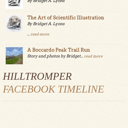
By Bridget A. Lyons
The Art of Scientific Illustration
By Bridget A. Lyons
...
read more
A Boccardo Peak Trail Run
Story and photos by Bridget...
read more
HILLTROMPER
FACEBOOK TIMELINE