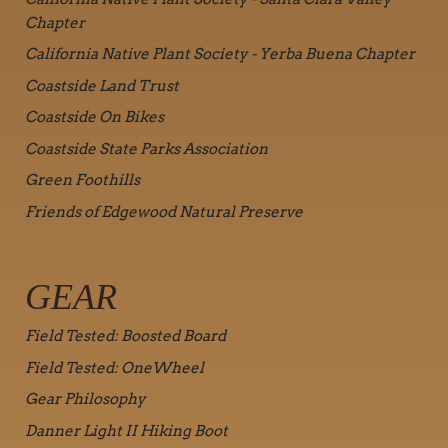
Chapter
California Native Plant Society - Yerba Buena Chapter
Coastside Land Trust
Coastside On Bikes
Coastside State Parks Association
Green Foothills
Friends of Edgewood Natural Preserve
GEAR
Field Tested: Boosted Board
Field Tested: OneWheel
Gear Philosophy
Danner Light II Hiking Boot