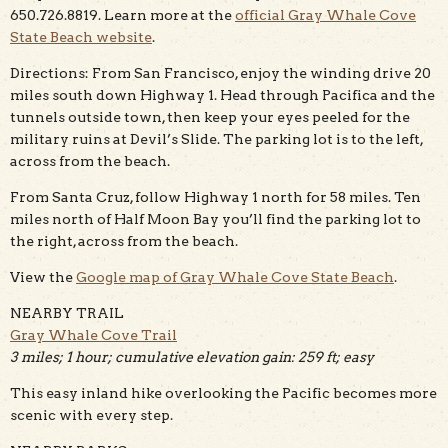
650.726.8819. Learn more at the
official Gray Whale Cove
State Beach website
.
Directions: From San Francisco, enjoy the winding drive 20
miles south down Highway 1. Head through Pacifica and the
tunnels outside town, then keep your eyes peeled for the
military ruins at Devil’s Slide. The parking lot is to the left,
across from the beach.
From Santa Cruz, follow Highway 1 north for 58 miles. Ten
miles north of Half Moon Bay you’ll find the parking lot to
the right, across from the beach.
View the
Google map of Gray Whale Cove State Beach
.
NEARBY TRAIL
Gray Whale Cove Trail
3 miles; 1 hour; cumulative elevation gain: 259 ft; easy
This easy inland hike overlooking the Pacific becomes more
scenic with every step.