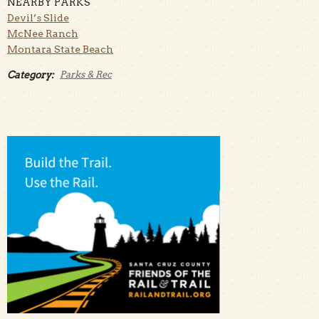
NEARBY PARKS
Devil’s Slide
McNee Ranch
Montara State Beach
Category:
Parks & Rec