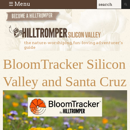
Skip to main content
☰ Menu
Search
Search
form
the nature-worshiping, fun-loving adventurer’s
guide
BloomTracker Silicon
Valley and Santa Cruz