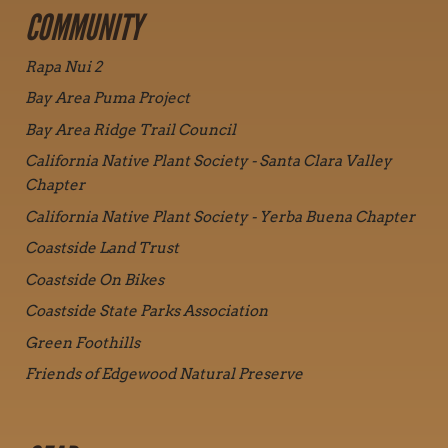
COMMUNITY
Rapa Nui 2
Bay Area Puma Project
Bay Area Ridge Trail Council
California Native Plant Society - Santa Clara Valley
Chapter
California Native Plant Society - Yerba Buena Chapter
Coastside Land Trust
Coastside On Bikes
Coastside State Parks Association
Green Foothills
Friends of Edgewood Natural Preserve