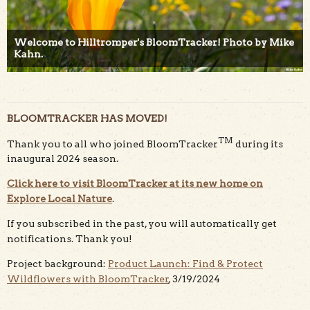
Welcome to Hilltromper's BloomTracker! Photo by Mike
Kahn.
BLOOMTRACKER HAS MOVED!
TM
Thank you to all who joined BloomTracker
during its
inaugural 2024 season.
Click here to visit BloomTracker at its new home on
Explore Local Nature
.
If you subscribed in the past, you will automatically get
notifications. Thank you!
Project background:
Product Launch: Find & Protect
Wildflowers with BloomTracker
, 3/19/2024