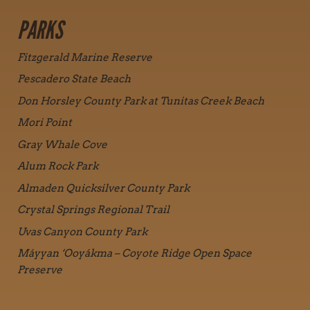
PARKS
Fitzgerald Marine Reserve
Pescadero State Beach
Don Horsley County Park at Tunitas Creek Beach
Mori Point
Gray Whale Cove
Alum Rock Park
Almaden Quicksilver County Park
Crystal Springs Regional Trail
Uvas Canyon County Park
Máyyan ‘Ooyákma – Coyote Ridge Open Space
Preserve