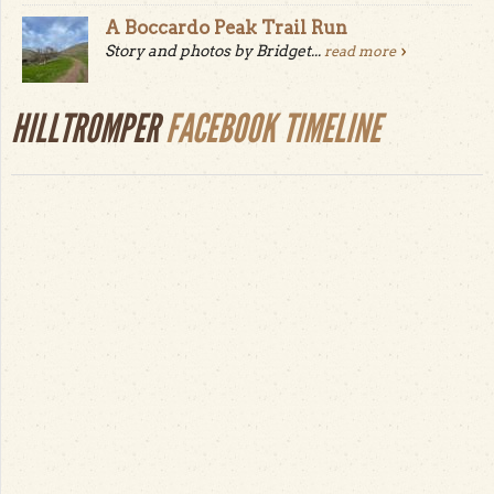
A Boccardo Peak Trail Run
Story and photos by Bridget...
read more
HILLTROMPER
FACEBOOK TIMELINE