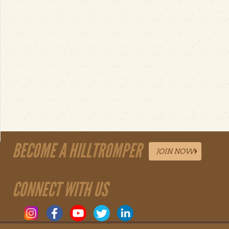
BECOME A HILLTROMPER
JOIN NOW
CONNECT WITH US