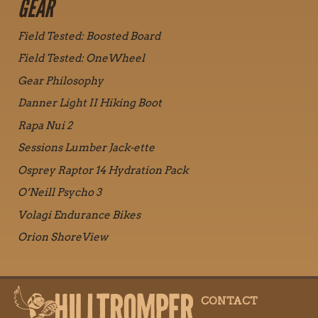
GEAR
Field Tested: Boosted Board
Field Tested: OneWheel
Gear Philosophy
Danner Light II Hiking Boot
Rapa Nui 2
Sessions Lumber Jack-ette
Osprey Raptor 14 Hydration Pack
O’Neill Psycho 3
Volagi Endurance Bikes
Orion ShoreView
CONTACT