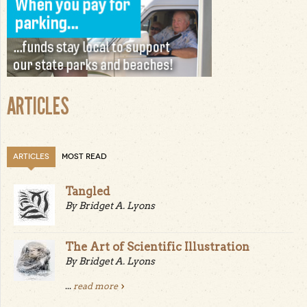
ARTICLES
ARTICLES
MOST READ
Tangled
By Bridget A. Lyons
The Art of Scientific Illustration
By Bridget A. Lyons
...
read more