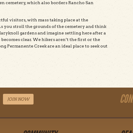
aven cemetery, which also borders Rancho San
tful visitors, with mass taking place at the
As you stroll the grounds of the cemetery and think
 Maryknoll gardens and imagine settling here after a
 becomes clear. We hikers aren’t the first or the
ong Permanente Creek are an ideal place to seek out
CON
JOIN NOW