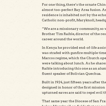
For one thing, there’s the ornate Chi
almost too-perfect Bay Area fusion. A
residence is inhabited not by the echo
Catholic non-profit, Maryknoll, headq
“We are a missionary community, so we
Brother Tim Raible, director of the res
career around the world.
In Kenya he provided end-of-life assis
was strafed with gunfire multiple time
Marcos regime, which the Church openly
were talking about lunch. As he shares 
Raible introducing this one as an alu
fluent speaker of Bolivian Quechua.
Built in 1924, just fifteen years after 
designed in honor of the first missio
upturned eaves are said to repel evil t
That same year the Diocese of San Fran