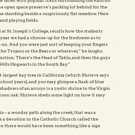
w laced with popular trails surrounding the Rancho
e open space preserve’s parking lot behind for the
ue standing beside a suspiciously flat meadow. Here
and playing fields.
at St. Joseph’s College, recalls how the students
 year we had a choose-up for the freshmen as to
 on. And you were just sort of keeping your fingers
the Trojans or the Bears or whatever,” he laughs.
nction. There’s the Head of Table, and then the guys
1960s Hogwarts in the South Bay.”
-largest bay tree in California (which Shrieve says
school years), and you may glimpse a flash of blue
shadows of an arroyo is a rustic shrine to the Virgin
son oak. Shrieve sheds some light on how it may
tto – a woodsy path along the creek, that was a
s a devotion in the Catholic Church called the
ion there would have been something, like a sign