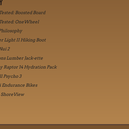
R
 Tested: Boosted Board
 Tested: OneWheel
Philosophy
r Light II Hiking Boot
Nui 2
ons Lumber Jack-ette
y Raptor 14 Hydration Pack
ll Psycho 3
i Endurance Bikes
 ShoreView