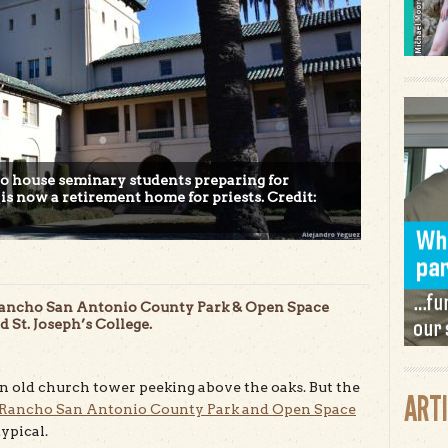
to house seminary students preparing for
s now a retirement home for priests. Credit:
e Rancho San Antonio County Park & Open Space
 St. Joseph’s College.
 an old church tower peeking above the oaks. But the
ART
Rancho San Antonio County Park and Open Space
ypical.