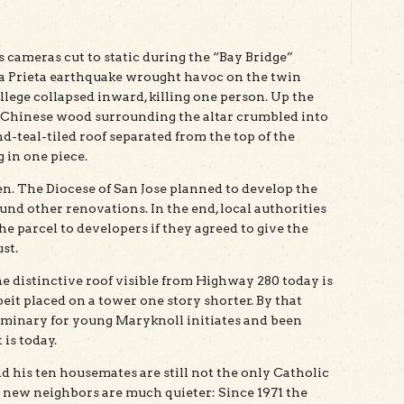
cameras cut to static during the “Bay Bridge”
ma Prieta earthquake wrought havoc on the twin
ollege collapsed inward, killing one person. Up the
 of Chinese wood surrounding the altar crumbled into
teal-tiled roof separated from the top of the
g in one piece.
en. The Diocese of San Jose planned to develop the
fund other renovations. In the end, local authorities
he parcel to developers if they agreed to give the
st.
e distinctive roof visible from Highway 280 today is
beit placed on a tower one story shorter. By that
seminary for young Maryknoll initiates and been
is today.
d his ten housemates are still not the only Catholic
e new neighbors are much quieter: Since 1971 the