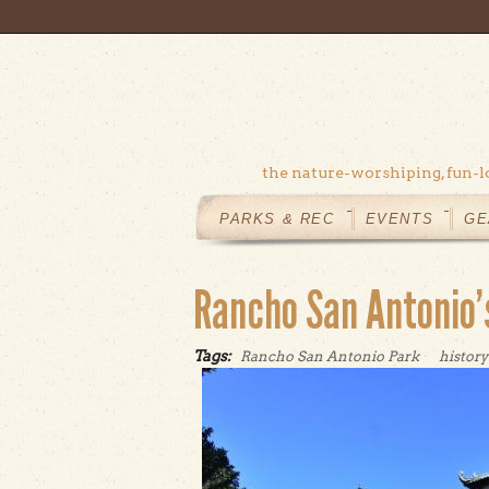
Skip to main content
the nature-worshiping, fun-l
MAIN
MENU
PARKS & REC
EVENTS
GE
Rancho San Antonio’s
Tags:
Rancho San Antonio Park
history