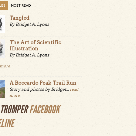
LES
MOST READ
Tangled
By Bridget A. Lyons
The Art of Scientific
Illustration
By Bridget A. Lyons
 more
A Boccardo Peak Trail Run
Story and photos by Bridget...
read
more
LTROMPER
FACEBOOK
ELINE