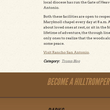
local diocese has run the Gate of He
Antonio.
Both these facilities are open to respec
Maryknoll chapel every day at 8 a.m. 
about loved ones at rest, or sit in the
lifetime of adventure, the through line
only ones to realize that the woods al
some peace.
Visit Rancho San Antonio
.
Category:
Tromp Blog
BECOME A HILLTROMPER