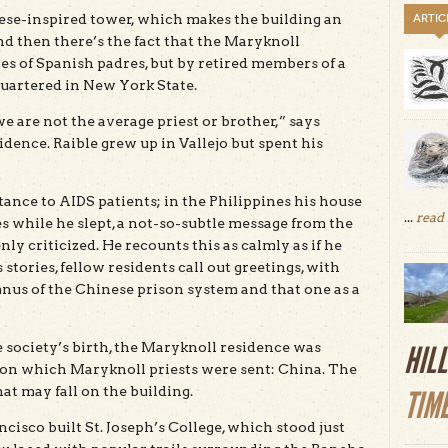
nese-inspired tower, which makes the building an
ARTIC
nd then there’s the fact that the Maryknoll
es of Spanish padres, but by retired members of a
uartered in New York State.
 are not the average priest or brother,” says
idence. Raible grew up in Vallejo but spent his
tance to AIDS patients; in the Philippines his house
...
read
s while he slept, a not-so-subtle message from the
 criticized. He recounts this as calmly as if he
stories, fellow residents call out greetings, with
mnus of the Chinese prison system and that one as a
the society’s birth, the Maryknoll residence was
HIL
n on which Maryknoll priests were sent: China. The
hat may fall on the building.
TIM
cisco built St. Joseph’s College, which stood just