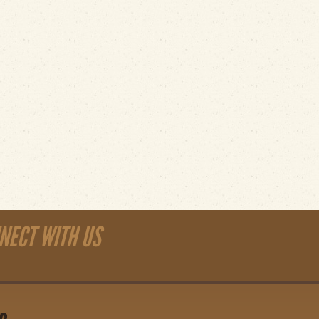
NECT WITH US