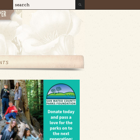
Search
Search form
NTS