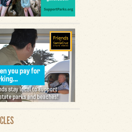
ICLES