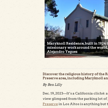
Maryknoll Residence, built in 1924 
missionary work around the world, i
Alejandro Yeguez
Discover the religious history of th
Preserve area, including Maryknoll and
By Ben Lilly
Dec. 19, 2023—It’s a California cliché:
view glimpsed from the parking lot of
Preserve
in Los Altos is anything but t