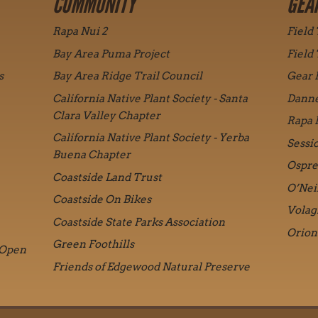
COMMUNITY
GEA
Rapa Nui 2
Field
Bay Area Puma Project
Field
s
Bay Area Ridge Trail Council
Gear 
California Native Plant Society - Santa
Danne
Clara Valley Chapter
Rapa 
California Native Plant Society - Yerba
Sessi
Buena Chapter
Ospre
Coastside Land Trust
O’Nei
Coastside On Bikes
Volag
Coastside State Parks Association
Orion
Green Foothills
 Open
Friends of Edgewood Natural Preserve