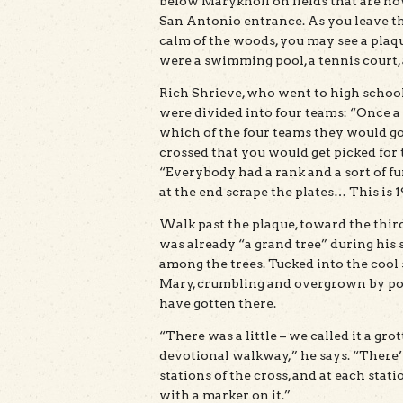
below Maryknoll on fields that are no
San Antonio entrance. As you leave th
calm of the woods, you may see a plaq
were a swimming pool, a tennis court, 
Rich Shrieve, who went to high school 
were divided into four teams: “Once a
which of the four teams they would go
crossed that you would get picked for 
“Everybody had a rank and a sort of fu
at the end scrape the plates… This is 
Walk past the plaque, toward the third
was already “a grand tree” during his 
among the trees. Tucked into the cool 
Mary, crumbling and overgrown by poi
have gotten there.
“There was a little – we called it a gro
devotional walkway,” he says. “There’
stations of the cross, and at each stat
with a marker on it.”