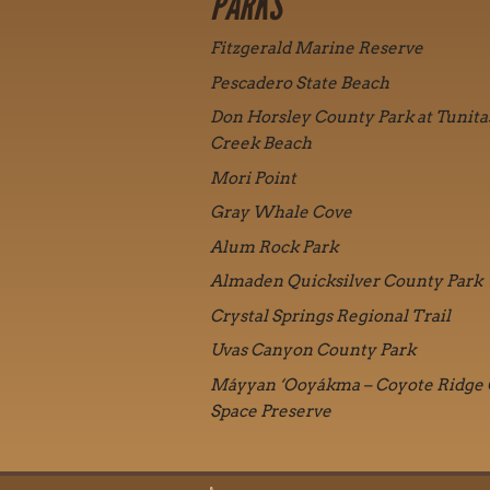
PARKS
Fitzgerald Marine Reserve
Pescadero State Beach
Don Horsley County Park at Tunita
Creek Beach
Mori Point
Gray Whale Cove
Alum Rock Park
Almaden Quicksilver County Park
Crystal Springs Regional Trail
Uvas Canyon County Park
Máyyan ‘Ooyákma – Coyote Ridge
Space Preserve