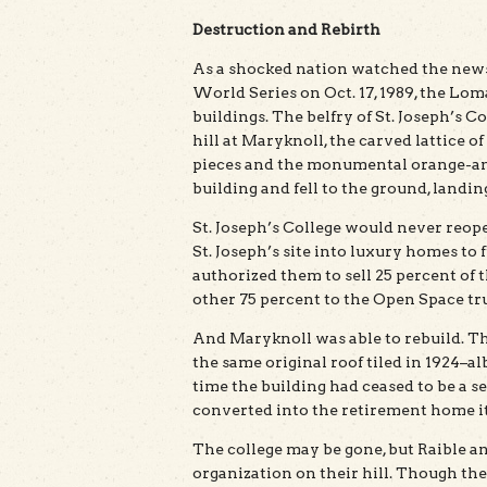
Destruction and Rebirth
As a shocked nation watched the news 
World Series on Oct. 17, 1989, the Lo
buildings. The belfry of St. Joseph’s C
hill at Maryknoll, the carved lattice
pieces and the monumental orange-and-
building and fell to the ground, landin
St. Joseph’s College would never reop
St. Joseph’s site into luxury homes to 
authorized them to sell 25 percent of t
other 75 percent to the Open Space tru
And Maryknoll was able to rebuild. Th
the same original roof tiled in 1924–al
time the building had ceased to be a 
converted into the retirement home it 
The college may be gone, but Raible an
organization on their hill. Though th