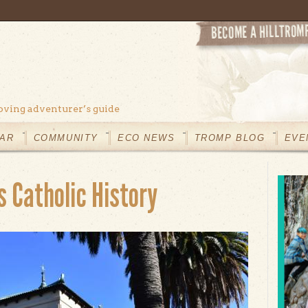
oving adventurer’s guide
AR
COMMUNITY
ECO NEWS
TROMP BLOG
EVE
 Catholic History