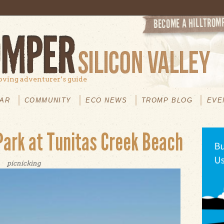
oving adventurer’s guide
AR
COMMUNITY
ECO NEWS
TROMP BLOG
EVE
Park at Tunitas Creek Beach
picnicking