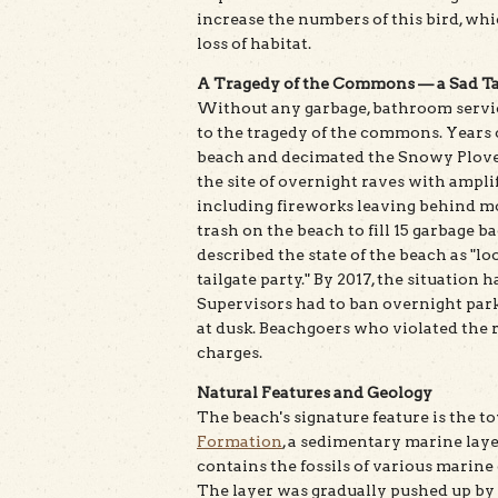
increase the numbers of this bird, whi
loss of habitat.
A Tragedy of the Commons — a Sad Ta
Without any garbage, bathroom service
to the tragedy of the commons. Years 
beach and decimated the Snowy Plover
the site of overnight raves with ampli
including fireworks leaving behind mo
trash on the beach to fill 15 garbage ba
described the state of the beach as "lo
tailgate party." By 2017, the situation
Supervisors had to ban overnight par
at dusk. Beachgoers who violated the
charges.
Natural Features and Geology
The beach's signature feature is the t
Formation
, a sedimentary marine laye
contains the fossils of various marine
The layer was gradually pushed up by 