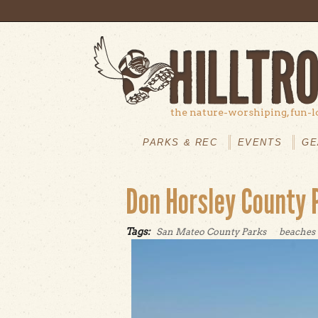
Skip to main content
the nature-worshiping, fun-l
MAIN
MENU
PARKS & REC
EVENTS
GE
Don Horsley County 
Tags:
San Mateo County Parks
beaches