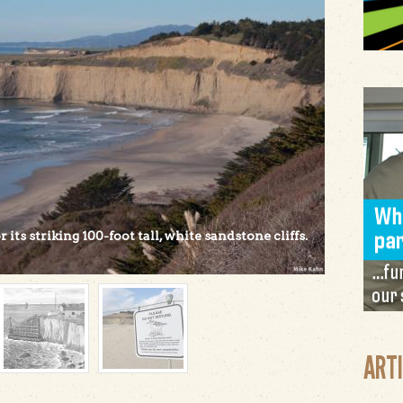
its striking 100-foot tall, white sandstone cliffs.
ART