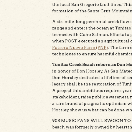
the local San Gregorio fault lines. Thi
formation of the Santa Cruz Mountain
A six-mile-long perennial creek flow
range and enters the ocean at Tunitas
teemed with Coho Salmon. Efforts to p
when POST executed an agricultural 
Potrero Nuevo Farm (PNF)
. The farm 
techniques to ensure harmful chemical
Tunitas Creek Beach reborn as Don Ho
in honor of Don Horsley. As San Mateo
Don Horsley dedicated a lifetime of se
legacy shall be the restoration of Tun
A project this ambitious requires year
stakeholders, raise public awareness, ra
a rare brand of pragmatic optimism wit
Horsley show us what can be done whe
90S MUSIC FANS WILL SWOON TO HE
beach was formerly owned by heartth