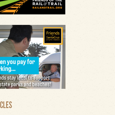
ICLES