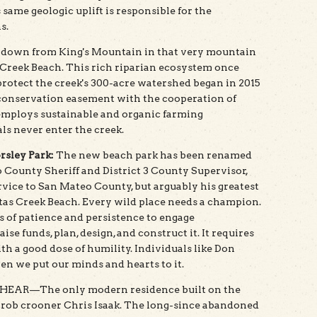
s same geologic uplift is responsible for the
s.
s down from King's Mountain in that very mountain
 Creek Beach. This rich riparian ecosystem once
rotect the creek's 300-acre watershed began in 2015
conservation easement with the cooperation of
employs sustainable and organic farming
s never enter the creek.
rsley Park:
The new beach park has been renamed
 County Sheriff and District 3 County Supervisor,
rvice to San Mateo County, but arguably his greatest
itas Creek Beach. Every wild place needs a champion.
s of patience and persistence to engage
ise funds, plan, design, and construct it. It requires
h a good dose of humility. Individuals like Don
n we put our minds and hearts to it.
AR—The only modern residence built on the
rob crooner Chris Isaak. The long-since abandoned