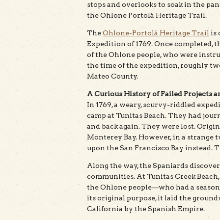
stops and overlooks to soak in the pan
the Ohlone Portolá Heritage Trail.
The
Ohlone-Portolá Heritage Trail
is 
Expedition of 1769. Once completed, th
of the Ohlone people, who were instru
the time of the expedition, roughly t
Mateo County.
A Curious History of Failed Projects 
In 1769, a weary, scurvy-riddled exped
camp at Tunitas Beach. They had journ
and back again. They were lost. Origin
Monterey Bay. However, in a strange t
upon the San Francisco Bay instead. The 
Along the way, the Spaniards discover
communities. At Tunitas Creek Beach,
the Ohlone people—who had a seasonal 
its original purpose, it laid the groun
California by the Spanish Empire.