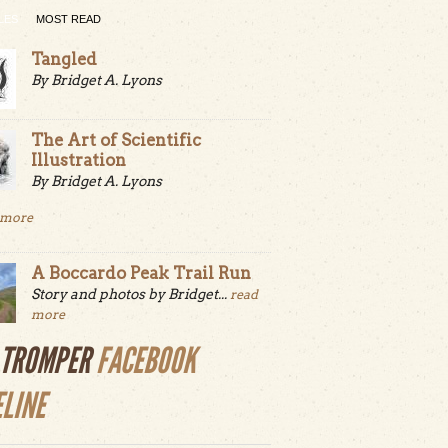
LES
MOST READ
Tangled
By Bridget A. Lyons
The Art of Scientific
Illustration
By Bridget A. Lyons
 more
A Boccardo Peak Trail Run
Story and photos by Bridget...
read
more
LTROMPER
FACEBOOK
ELINE