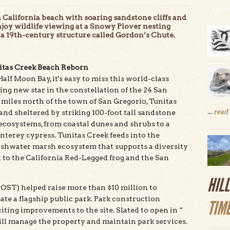
ARTIC
lifornia beach with soaring sandstone cliffs and
joy wildlife viewing at a Snowy Plover nesting
 a 19th-century structure called Gordon’s Chute.
itas Creek Beach Reborn
lf Moon Bay, it's easy to miss this world-class
ing new star in the constellation of the 24 San
 miles north of the town of San Gregorio, Tunitas
...
read
sand sheltered by striking 100-foot tall sandstone
f ecosystems, from coastal dunes and shrubs to a
terey cypress. Tunitas Creek feeds into the
reshwater marsh ecosystem that supports a diversity
t to the California Red-Legged frog and the San
HIL
POST) helped raise more than $10 million to
te a flagship public park. Park construction
TIM
ing improvements to the site. Slated to open in “
ll manage the property and maintain park services.