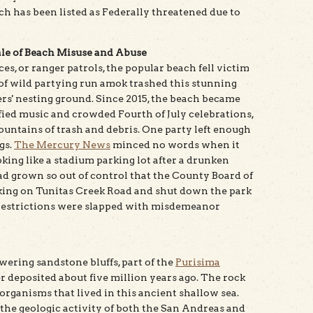
ch has been listed as Federally threatened due to
le of Beach Misuse and Abuse
s, or ranger patrols, the popular beach fell victim
of wild partying run amok trashed this stunning
s' nesting ground. Since 2015, the beach became
fied music and crowded Fourth of July celebrations,
untains of trash and debris. One party left enough
gs.
The Mercury News
minced no words when it
oking like a stadium parking lot after a drunken
 had grown so out of control that the County Board of
king on Tunitas Creek Road and shut down the park
 restrictions were slapped with misdemeanor
owering sandstone bluffs, part of the
Purisima
r deposited about five million years ago. The rock
 organisms that lived in this ancient shallow sea.
the geologic activity of both the San Andreas and