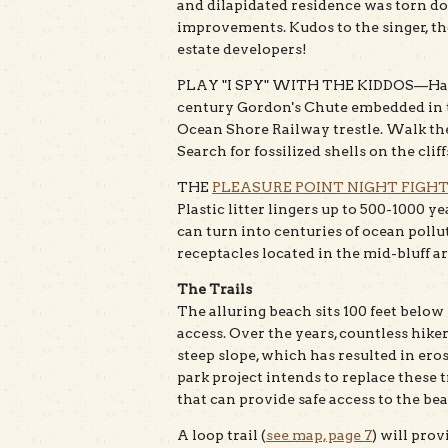
and dilapidated residence was torn do
improvements. Kudos to the singer, thou
estate developers!
PLAY "I SPY" WITH THE KIDDOS—Have fu
century Gordon's Chute embedded in th
Ocean Shore Railway trestle. Walk th
Search for fossilized shells on the cliff
THE
PLEASURE POINT NIGHT FIGH
Plastic litter lingers up to 500-1000 
can turn into centuries of ocean pollu
receptacles located in the mid-bluff a
The Trails
The alluring beach sits 100 feet below
access. Over the years, countless hik
steep slope, which has resulted in eros
park project intends to replace these
that can provide safe access to the be
A loop trail (
see map, page 7
) will prov