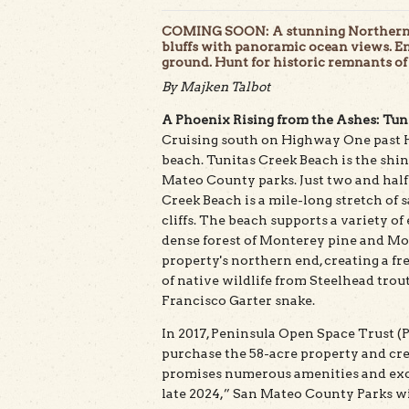
COMING SOON: A stunning Northern Ca
bluffs with panoramic ocean views. En
ground. Hunt for historic remnants of
By Majken Talbot
A Phoenix Rising from the Ashes: Tun
Cruising south on Highway One past Ha
beach. Tunitas Creek Beach is the shin
Mateo County parks. Just two and half
Creek Beach is a mile-long stretch of 
cliffs. The beach supports a variety o
dense forest of Monterey pine and Mon
property's northern end, creating a f
of native wildlife from Steelhead trou
Francisco Garter snake.
In 2017, Peninsula Open Space Trust (
purchase the 58-acre property and crea
promises numerous amenities and excit
late 2024,” San Mateo County Parks wi