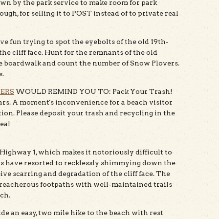
wn by the park service to make room for park
gh, for selling it to POST instead of to private real
n trying to spot the eyebolts of the old 19th-
e cliff face. Hunt for the remnants of the old
e boardwalk and count the number of Snow Plovers.
s.
TERS
WOULD REMIND YOU TO: Pack Your Trash!
years. A moment's inconvenience for a beach visitor
tion. Please deposit your trash and recycling in the
rea!
 Highway 1, which makes it notoriously difficult to
ers have resorted to recklessly shimmying down the
ive scarring and degradation of the cliff face. The
 treacherous footpaths with well-maintained trails
ach.
ide an easy, two mile hike to the beach with rest