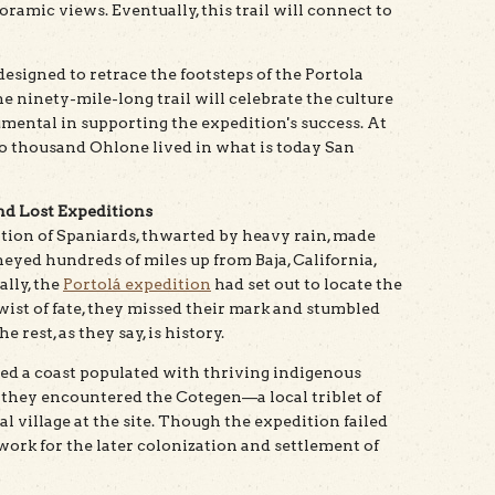
oramic views. Eventually, this trail will connect to
designed to retrace the footsteps of the Portola
e ninety-mile-long trail will celebrate the culture
mental in supporting the expedition's success. At
wo thousand Ohlone lived in what is today San
and Lost Expeditions
ition of Spaniards, thwarted by heavy rain, made
eyed hundreds of miles up from Baja, California,
ally, the
Portolá expedition
had set out to locate the
wist of fate, they missed their mark and stumbled
rest, as they say, is history.
ed a coast populated with thriving indigenous
 they encountered the Cotegen—a local triblet of
village at the site. Though the expedition failed
dwork for the later colonization and settlement of