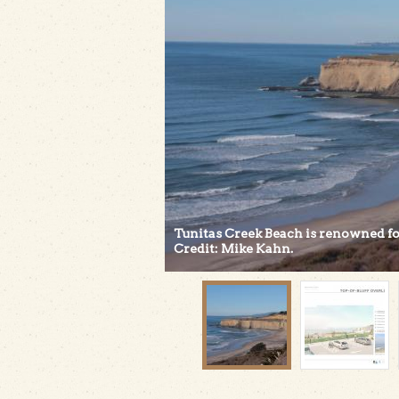
Tunitas Creek Beach is renowned for 
Credit: Mike Kahn.