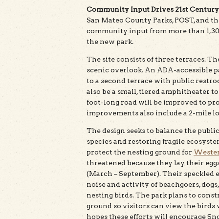
Community Input Drives 21st Century
San Mateo County Parks, POST, and th
community input from more than 1,300
the new park.
The site consists of three terraces. Th
scenic overlook. An ADA-accessible pa
to a second terrace with public restroo
also be a small, tiered amphitheater t
foot-long road will be improved to pro
improvements also include a 2-mile loo
The design seeks to balance the public
species and restoring fragile ecosystem
protect the nesting ground for
Wester
threatened because they lay their eggs
(March – September). Their speckled e
noise and activity of beachgoers, dogs
nesting birds. The park plans to const
ground so visitors can view the birds 
hopes these efforts will encourage Sn