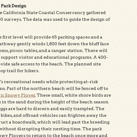
 Park Design
e California State Coastal Conservancy gathered
 surveys. The data was used to guide the design of
e first level will provide 65 parking spaces and a
thway gently winds 1,800 feet down the bluff face
ms, picnic tables, and a ranger station. There will
o support visitor and educational programs. A 400-
vide safe access to the beach. The planned site
p trail for hikers.
's recreational needs while protecting at-risk
s. Part of the northern beach will be fenced off to
n Snowy Plover
. These small, white shore birds are
 in the sand during the height of the beach season
ggs are hard to discern and easily trampled. The
, bikes, and offroad vehicles can frighten away the
ruct a boardwalk, which will lead past the breeding
without disrupting their nesting time. The park
owy Plovers to return to the beach once more and