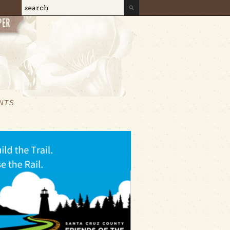
Search
Search form
NTS