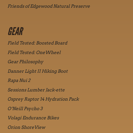
Friends of Edgewood Natural Preserve
GEAR
Field Tested: Boosted Board
Field Tested: OneWheel
Gear Philosophy
Danner Light II Hiking Boot
Rapa Nui 2
Sessions Lumber Jack-ette
Osprey Raptor 14 Hydration Pack
O’Neill Psycho 3
Volagi Endurance Bikes
Orion ShoreView