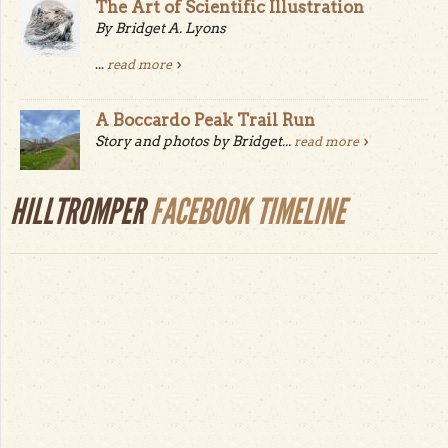
The Art of Scientific Illustration
By Bridget A. Lyons
...
read more
A Boccardo Peak Trail Run
Story and photos by Bridget...
read more
HILLTROMPER
FACEBOOK TIMELINE