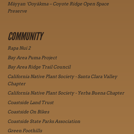
Máyyan ‘Ooyákma – Coyote Ridge Open Space
Preserve
COMMUNITY
Rapa Nui 2
Bay Area Puma Project
Bay Area Ridge Trail Council
California Native Plant Society - Santa Clara Valley
Chapter
California Native Plant Society - Yerba Buena Chapter
Coastside Land Trust
Coastside On Bikes
Coastside State Parks Association
Green Foothills