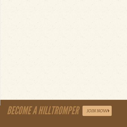
BECOME A HILLTROMPER
JOIN NOW