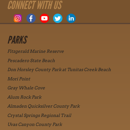
CONNECT WITH US
PARKS
Fitzgerald Marine Reserve
Pescadero State Beach
Don Horsley County Park at Tunitas Creek Beach
Mori Point
Gray Whale Cove
Alum Rock Park
Almaden Quicksilver County Park
Crystal Springs Regional Trail
Uvas Canyon County Park