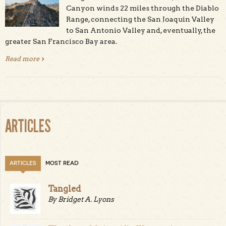
Canyon winds 22 miles through the Diablo
Range, connecting the San Joaquin Valley
to San Antonio Valley and, eventually, the
greater San Francisco Bay area.
Read more
about Del Puerto Canyon: From the Earth’s Mantle to
Mars in the Devil’s Range
ARTICLES
ARTICLES
MOST READ
Tangled
By Bridget A. Lyons