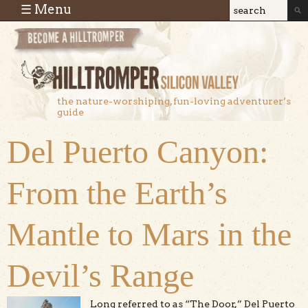
Skip to main content
☰ Menu
Search
Search
form
the nature-worshiping, fun-loving adventurer’s
guide
Del Puerto Canyon:
From the Earth’s
Mantle to Mars in the
Devil’s Range
Long referred to as “The Door,” Del Puerto