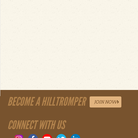
BECOME A HILLTROMPER
JOIN NOW
CONNECT WITH US