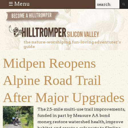
Skip to main content
☰ Menu
Search
Search
form
the nature-worshiping, fun-loving adventurer’s
guide
Midpen Reopens
Alpine Road Trail
After Major Upgrades
The 2.5-mile multi-use trail improvements,
funded in part by Measure AA bond
money, restore watershed health, improve
habitat, and create a safe route to Skyline