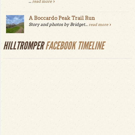
...
read more
A Boccardo Peak Trail Run
Story and photos by Bridget...
read more
HILLTROMPER
FACEBOOK TIMELINE