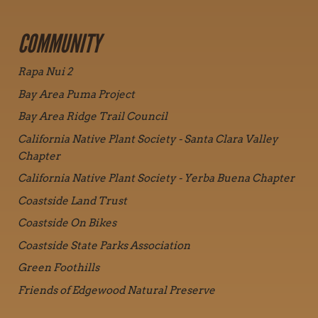
COMMUNITY
Rapa Nui 2
Bay Area Puma Project
Bay Area Ridge Trail Council
California Native Plant Society - Santa Clara Valley
Chapter
California Native Plant Society - Yerba Buena Chapter
Coastside Land Trust
Coastside On Bikes
Coastside State Parks Association
Green Foothills
Friends of Edgewood Natural Preserve