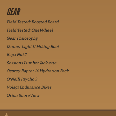
GEAR
Field Tested: Boosted Board
Field Tested: OneWheel
Gear Philosophy
Danner Light II Hiking Boot
Rapa Nui 2
Sessions Lumber Jack-ette
Osprey Raptor 14 Hydration Pack
O’Neill Psycho 3
Volagi Endurance Bikes
Orion ShoreView