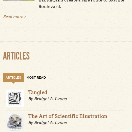
Boulevard.
Read more
about Midpen Reopens Alpine Road Trail After Major
Upgrades
ARTICLES
ARTICLES
MOST READ
Tangled
By Bridget A. Lyons
The Art of Scientific Illustration
By Bridget A. Lyons