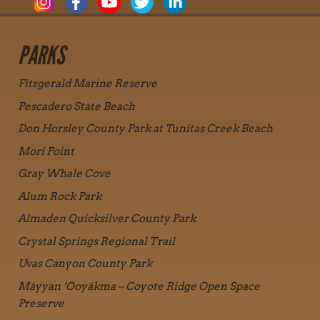
PARKS
Fitzgerald Marine Reserve
Pescadero State Beach
Don Horsley County Park at Tunitas Creek Beach
Mori Point
Gray Whale Cove
Alum Rock Park
Almaden Quicksilver County Park
Crystal Springs Regional Trail
Uvas Canyon County Park
Máyyan ‘Ooyákma – Coyote Ridge Open Space
Preserve