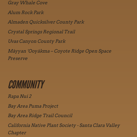
Gray Whale Cove
Alum Rock Park
Almaden Quicksilver County Park
Crystal Springs Regional Trail
Uvas Canyon County Park
Máyyan ‘Ooyákma – Coyote Ridge Open Space
Preserve
COMMUNITY
Rapa Nui 2
Bay Area Puma Project
Bay Area Ridge Trail Council
California Native Plant Society - Santa Clara Valley
Chapter