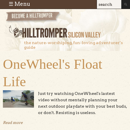
Skip to main content
☰ Menu
Search
Search
form
the nature-worshiping, fun-loving adventurer’s
guide
OneWheel's Float
Life
Just try watching OneWheel's lastest
video without mentally planning your
next outdoor playdate with your best buds,
or don't. Resisting is useless.
Read more
about OneWheel's Float Life