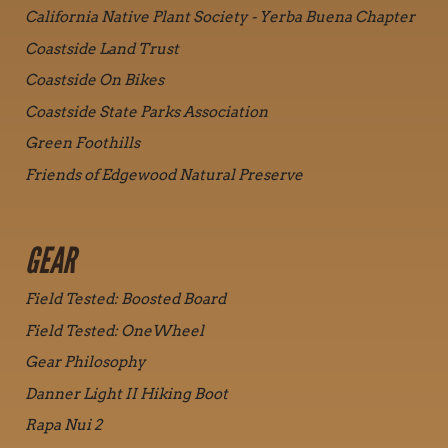
California Native Plant Society - Yerba Buena Chapter
Coastside Land Trust
Coastside On Bikes
Coastside State Parks Association
Green Foothills
Friends of Edgewood Natural Preserve
GEAR
Field Tested: Boosted Board
Field Tested: OneWheel
Gear Philosophy
Danner Light II Hiking Boot
Rapa Nui 2