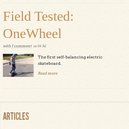
Field Tested:
OneWheel
with
1 comment
on
04
Jul
The first self-balancing electric
skateboard.
Read more
about Field Tested: OneWheel
ARTICLES