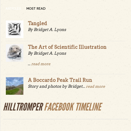
ARTICLES
MOST READ
Tangled
By Bridget A. Lyons
The Art of Scientific Illustration
By Bridget A. Lyons
...
read more
A Boccardo Peak Trail Run
Story and photos by Bridget...
read more
HILLTROMPER
FACEBOOK TIMELINE