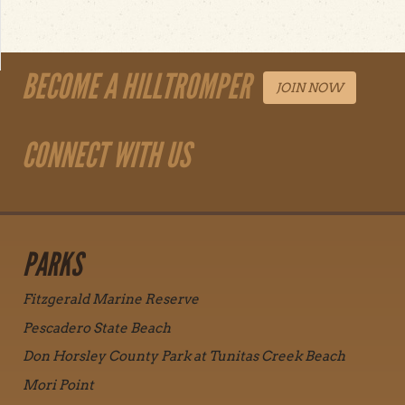
BECOME A HILLTROMPER
JOIN NOW
CONNECT WITH US
PARKS
Fitzgerald Marine Reserve
Pescadero State Beach
Don Horsley County Park at Tunitas Creek Beach
Mori Point