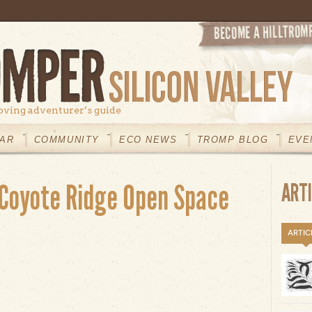
oving adventurer’s guide
AR
COMMUNITY
ECO NEWS
TROMP BLOG
EVE
Coyote Ridge Open Space
ART
ARTIC
t Máyyan ‘Ooyákma – Coyote Ridge Open Space Preserve