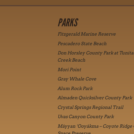
PARKS
Fitzgerald Marine Reserve
Pescadero State Beach
Don Horsley County Park at Tunita
Creek Beach
Mori Point
Gray Whale Cove
Alum Rock Park
Almaden Quicksilver County Park
Crystal Springs Regional Trail
Uvas Canyon County Park
Máyyan ‘Ooyákma – Coyote Ridge
Space Preserve