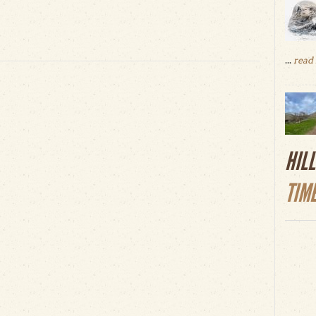
...
read
HIL
TIM