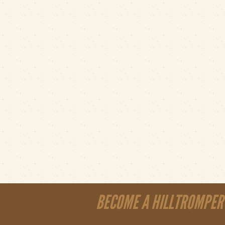
BECOME A HILLTROMPER