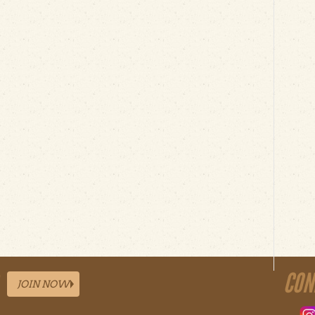
CON
JOIN NOW