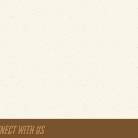
NECT WITH US