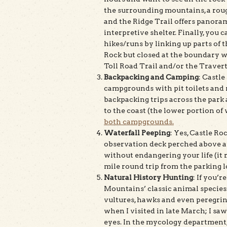
the surrounding mountains, a rou
and the Ridge Trail offers panorami
interpretive shelter. Finally, you
hikes/runs by linking up parts of 
Rock but closed at the boundary w
Toll Road Trail and/or the Travert
Backpacking and Camping
: Castle
campgrounds with pit toilets and m
backpacking trips across the park 
to the coast (the lower portion of w
both campgrounds.
Waterfall Peeping
: Yes, Castle Ro
observation deck perched above and
without endangering your life (it ru
mile round trip from the parking l
Natural History Hunting
: If you’
Mountains’ classic animal species: 
vultures, hawks and even peregrin
when I visited in late March; I sa
eyes. In the mycology department, 