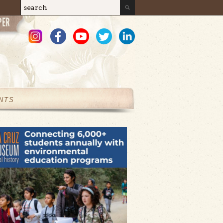
Search
Search form
NTS