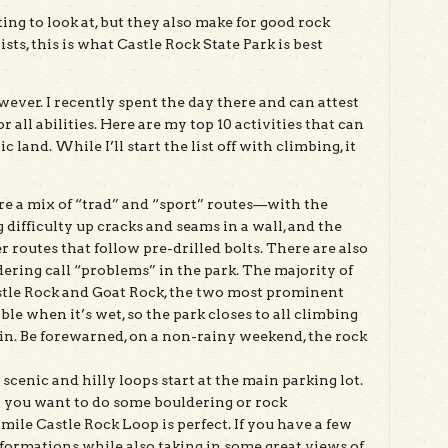
ing to look at, but they also make for good rock
s, this is what Castle Rock State Park is best
wever. I recently spent the day there and can attest
 all abilities. Here are my top 10 activities that can
c land. While I’ll start the list off with climbing, it
are a mix of “trad” and “sport” routes—with the
 difficulty up cracks and seams in a wall, and the
er routes that follow pre-drilled bolts. There are also
dering call “problems” in the park. The majority of
stle Rock and Goat Rock, the two most prominent
le when it’s wet, so the park closes to all climbing
rain. Be forewarned, on a non-rainy weekend, the rock
 scenic and hilly loops start at the main parking lot.
or you want to do some bouldering or rock
mile Castle Rock Loop is perfect. If you have a few
 formations while also taking in some great views of