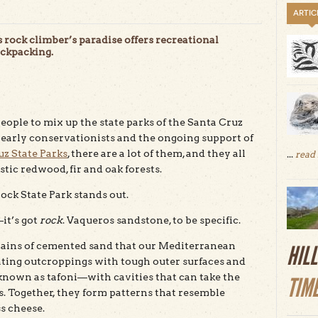
ARTIC
is rock climber’s paradise offers recreational
ackpacking.
ople to mix up the state parks of the Santa Cruz
 early conservationists and the ongoing support of
uz State Parks
, there are a lot of them, and they all
...
read
tic redwood, fir and oak forests.
ock State Park stands out.
it’s got
rock
. Vaqueros sandstone, to be specific.
grains of cemented sand that our Mediterranean
HIL
ating outcroppings with tough outer surfaces and
 known as tafoni—with cavities that can take the
TIM
es. Together, they form patterns that resemble
s cheese.