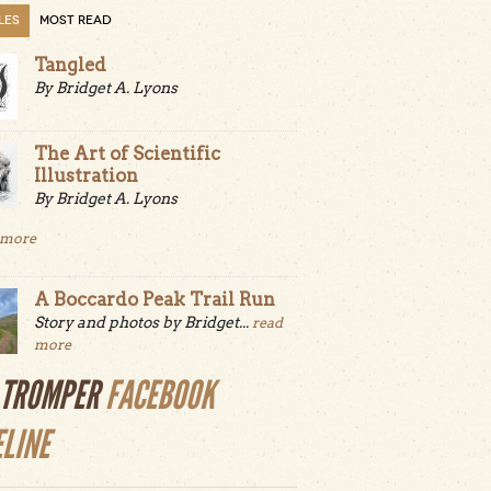
LES
MOST READ
Tangled
By Bridget A. Lyons
The Art of Scientific
Illustration
By Bridget A. Lyons
 more
A Boccardo Peak Trail Run
Story and photos by Bridget...
read
more
LTROMPER
FACEBOOK
ELINE