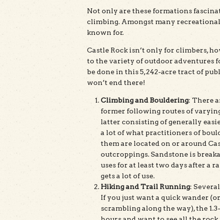
Not only are these formations fascinat
climbing. Amongst many recreationalist
known for.
Castle Rock isn’t only for climbers, ho
to the variety of outdoor adventures for
be done in this 5,242-acre tract of publi
won’t end there!
Climbing and Bouldering
: There 
former following routes of varying
latter consisting of generally easi
a lot of what practitioners of boul
them are located on or around Ca
outcroppings. Sandstone is breakab
uses for at least two days after a 
gets a lot of use.
Hiking and Trail Running
: Several
If you just want a quick wander (
scrambling along the way), the 1.3-
hours and want to see all the rock