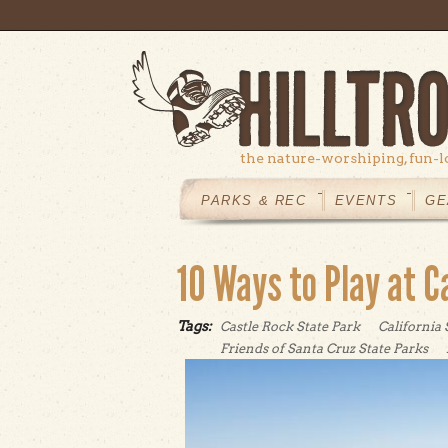
Skip to main content
the nature-worshiping, fun-l
MAIN
MENU
PARKS & REC
EVENTS
GE
10 Ways to Play at C
Tags:
Castle Rock State Park
California 
Friends of Santa Cruz State Parks