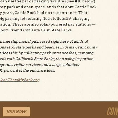
an use the park’s parking facilities (see #10 below)
ounty park and open space lands that abut Castle Rock.
y years, Castle Rock had no true entrance. That
ig parking lot housing flush toilets, EV-charging
 station. There are also solar-powered pay stations —
pport Friends of Santa Cruz State Parks.
partnership model pioneered right here, Friends of
ons at 32 state parks and beaches in Santa Cruz County
t does this by collecting park entrance fees, camping
eds with California State Parks, then using its portion
grams, visitor services and a large volunteer
0 percent of the entrance fees.
rk at ThatsMyPark.org
.
CON
JOIN NOW