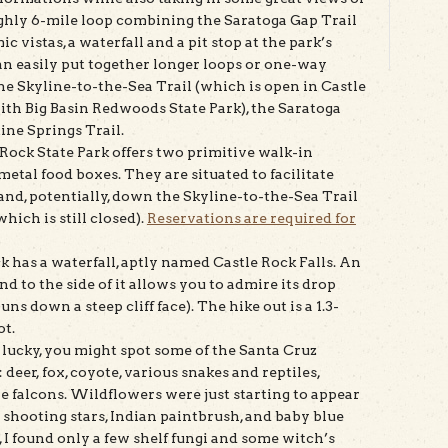
ghly 6-mile loop combining the Saratoga Gap Trail
c vistas, a waterfall and a pit stop at the park’s
 can easily put together longer loops or one-way
the Skyline-to-the-Sea Trail (which is open in Castle
ith Big Basin Redwoods State Park), the Saratoga
ine Springs Trail.
 Rock State Park offers two primitive walk-in
etal food boxes. They are situated to facilitate
and, potentially, down the Skyline-to-the-Sea Trail
hich is still closed).
Reservations are required for
ck has a waterfall, aptly named Castle Rock Falls. An
 to the side of it allows you to admire its drop
ns down a steep cliff face). The hike out is a 1.3-
ot.
re lucky, you might spot some of the Santa Cruz
deer, fox, coyote, various snakes and reptiles,
e falcons. Wildflowers were just starting to appear
w shooting stars, Indian paintbrush, and baby blue
I found only a few shelf fungi and some witch’s