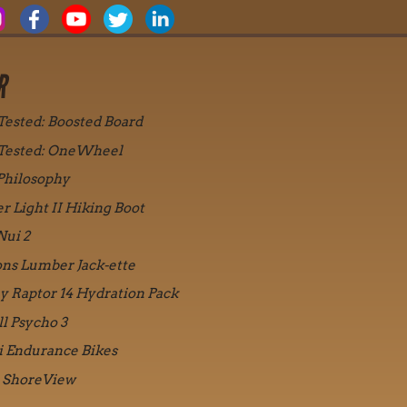
R
 Tested: Boosted Board
 Tested: OneWheel
Philosophy
r Light II Hiking Boot
Nui 2
ons Lumber Jack-ette
y Raptor 14 Hydration Pack
ll Psycho 3
i Endurance Bikes
 ShoreView