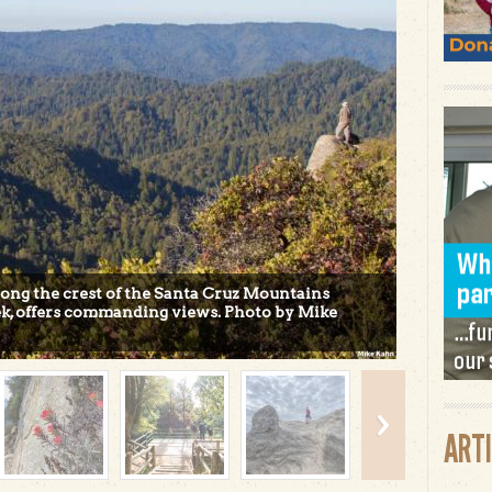
along the crest of the Santa Cruz Mountains
k, offers commanding views. Photo by Mike
ART