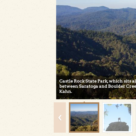
Castle Rock State Park, which sits 
between Saratoga and Boulder Cree
Kahn.