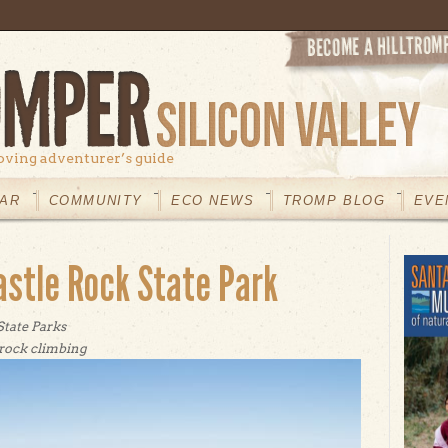
oving adventurer’s guide
AR
COMMUNITY
ECO NEWS
TROMP BLOG
EVE
astle Rock State Park
State Parks
rock climbing