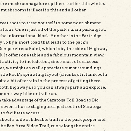
were mushrooms galore up there earlier this winter.
mushrooms is illegal in this and all other
 great spots to treat yourself to some nourishment
ations. One is just off of the park’s main parking lot,
y the informational kiosk. Another is the Partridge
 35 by a short road that leads to the park’s
t Sempervirens Point, which is by the side of Highway
k. It offers one table and a fabulous mountain view.
 activity to include, but, since most of us access
les, we might as well appreciate our surroundings
stle Rock’s sprawling layout (chunks of it flank both
te a bit of terrain in the process of getting there.
e both highways, so you can always park and explore,
ur one-way hike or trail run.
n take advantage of the Saratoga Toll Road to Big
 even a horse staging area just south of Saratoga
o facilitate access.
about a mile of bikeable trail in the park proper and
 the Bay Area Ridge Trail, runs along the entire