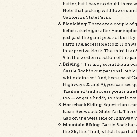
butter, but I have no doubt there 
Note that picking wildflowers and 
California State Parks.
Picnicking
: There are a couple of
before, during, or after your explor
just past the giant piece of burl b
Farm site, accessible from Highway
interpretive kiosk. The third is a
9 in the western section of the par
Driving
: This may seem like an odd
Castle Rock in our personal vehic
while doing so! And, because of Ca
Highways 35 and 9), you can see qui
Trails and trail access points lin
too — or get a buddy to shuttle yo
Horseback Riding
: Equestrians ca
Basin Redwoods State Park. There’s
Gap on the west side of Highway 9 t
Mountain Biking
: Castle Rock has 
the Skyline Trail, which is part of