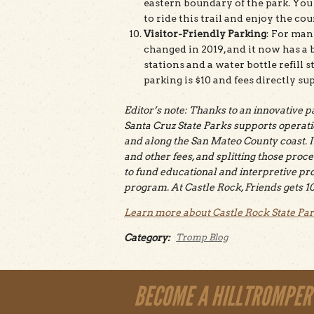
eastern boundary of the park. You c
to ride this trail and enjoy the c
Visitor-Friendly Parking
: For man
changed in 2019, and it now has a b
stations and a water bottle refill
parking is $10 and fees directly su
Editor’s note: Thanks to an innovative 
Santa Cruz State Parks supports operati
and along the San Mateo County coast. I
and other fees, and splitting those proce
to fund educational and interpretive pro
program. At Castle Rock, Friends gets 10
Learn more about Castle Rock State Pa
Category:
Tromp Blog
BECOME A HILLTROMPER