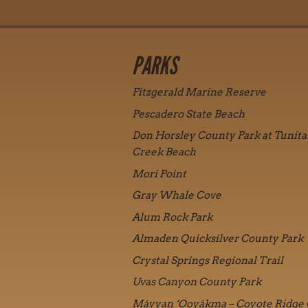
PARKS
Fitzgerald Marine Reserve
Pescadero State Beach
Don Horsley County Park at Tunita
Creek Beach
Mori Point
Gray Whale Cove
Alum Rock Park
Almaden Quicksilver County Park
Crystal Springs Regional Trail
Uvas Canyon County Park
Máyyan ‘Ooyákma – Coyote Ridge