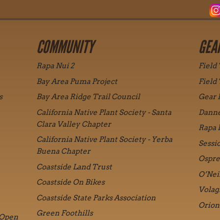
COMMUNITY
GEA
Rapa Nui 2
Field
Bay Area Puma Project
Field
s
Bay Area Ridge Trail Council
Gear 
California Native Plant Society - Santa
Danne
Clara Valley Chapter
Rapa 
California Native Plant Society - Yerba
Sessi
Buena Chapter
Ospre
Coastside Land Trust
O’Nei
Coastside On Bikes
Volag
Coastside State Parks Association
Orion
Green Foothills
 Open