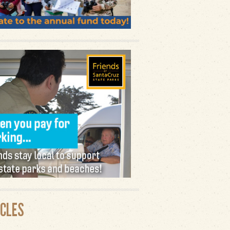
ICLES