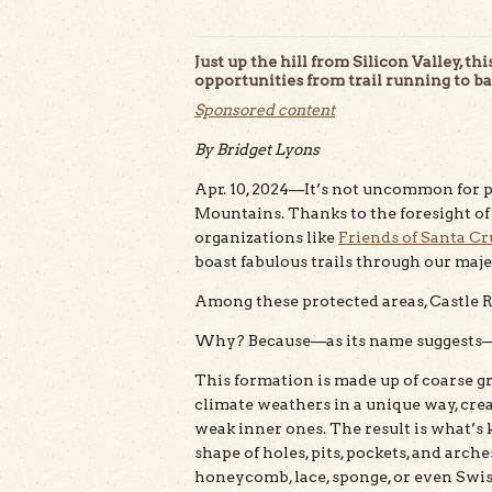
Just up the hill from Silicon Valley, th
opportunities from trail running to b
Sponsored content
By Bridget Lyons
Apr. 10, 2024—It’s not uncommon for pe
Mountains. Thanks to the foresight of
organizations like
Friends of Santa Cr
boast fabulous trails through our majes
Among these protected areas, Castle R
Why? Because—as its name suggests—
This formation is made up of coarse 
climate weathers in a unique way, cre
weak inner ones. The result is what’s
shape of holes, pits, pockets, and arch
honeycomb, lace, sponge, or even Swis