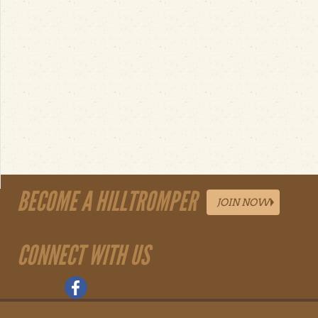
BECOME A HILLTROMPER
JOIN NOW
CONNECT WITH US