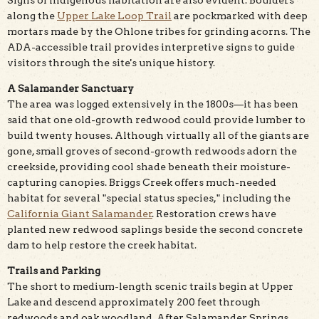
along the
Upper Lake Loop Trail
are pockmarked with deep
mortars made by the Ohlone tribes for grinding acorns. The
ADA-accessible trail provides interpretive signs to guide
visitors through the site's unique history.
A Salamander Sanctuary
The area was logged extensively in the 1800s—it has been
said that one old-growth redwood could provide lumber to
build twenty houses. Although virtually all of the giants are
gone, small groves of second-growth redwoods adorn the
creekside, providing cool shade beneath their moisture-
capturing canopies. Briggs Creek offers much-needed
habitat for several "special status species," including the
California Giant Salamander
. Restoration crews have
planted new redwood saplings beside the second concrete
dam to help restore the creek habitat.
Trails and Parking
The short to medium-length scenic trails begin at Upper
Lake and descend approximately 200 feet through
redwoods and oak woodland. After Salamander Springs