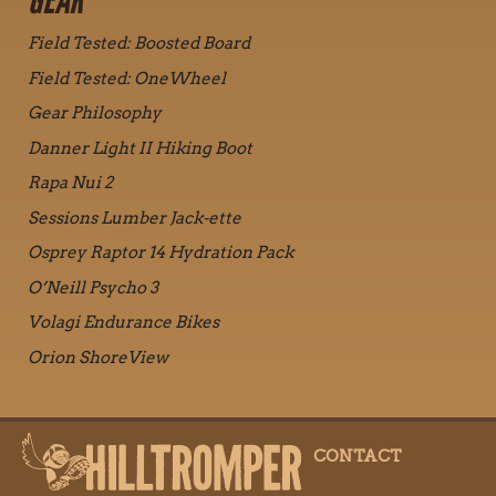
GEAR
Field Tested: Boosted Board
Field Tested: OneWheel
Gear Philosophy
Danner Light II Hiking Boot
Rapa Nui 2
Sessions Lumber Jack-ette
Osprey Raptor 14 Hydration Pack
O’Neill Psycho 3
Volagi Endurance Bikes
Orion ShoreView
CONTACT