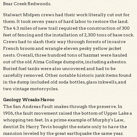
Bear Creek Redwoods.
Stalwart Midpen crews had their work literally cut out for
them. It took seven years of hard labor to restore the land.
The 4.3 miles of new trail required the construction of 300
feet of fencing and the installation of 2,300 tons of base rock.
Crews had to slash their way through forests of invasive
French broom and wrangle eleven pesky yellow jacket
nests. Overall, three hundred tons of hazmat were hauled
out of the old Alma College dumpsite, including asbestos.
Buried fuel tanks were also uncovered and had to be
carefully removed. Other notable historic junk items found
in the dump included old soda bottles, glass inkwells, and
two vintage motorcycles.
Geology Wreaks Havoc
The San Andreas Fault snakes through the preserve. In
1906, the fault movement raised the bottom of Upper Lake a
whopping ten feet. In a prime example of Murphy's Law,
dentist Dr. Harry Tevis bought the estate only to have the
mansion leveled by the great earthquake the same year.