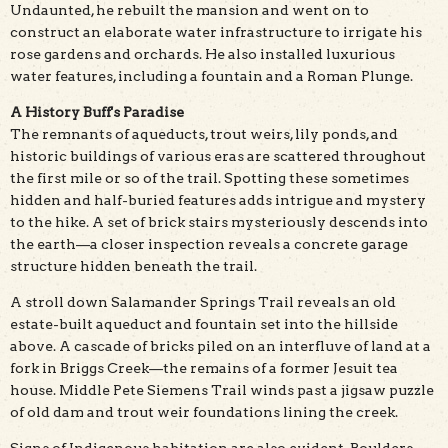
Undaunted, he rebuilt the mansion and went on to
construct an elaborate water infrastructure to irrigate his
rose gardens and orchards. He also installed luxurious
water features, including a fountain and a Roman Plunge.
A History Buff's Paradise
The remnants of aqueducts, trout weirs, lily ponds, and
historic buildings of various eras are scattered throughout
the first mile or so of the trail. Spotting these sometimes
hidden and half-buried features adds intrigue and mystery
to the hike. A set of brick stairs mysteriously descends into
the earth—a closer inspection reveals a concrete garage
structure hidden beneath the trail.
A stroll down Salamander Springs Trail reveals an old
estate-built aqueduct and fountain set into the hillside
above. A cascade of bricks piled on an interfluve of land at a
fork in Briggs Creek—the remains of a former Jesuit tea
house. Middle Pete Siemens Trail winds past a jigsaw puzzle
of old dam and trout weir foundations lining the creek.
Signs of Indigenous habitation are also evident. Boulders