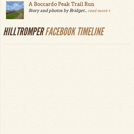
A Boccardo Peak Trail Run
Story and photos by Bridget...
read more
HILLTROMPER
FACEBOOK TIMELINE