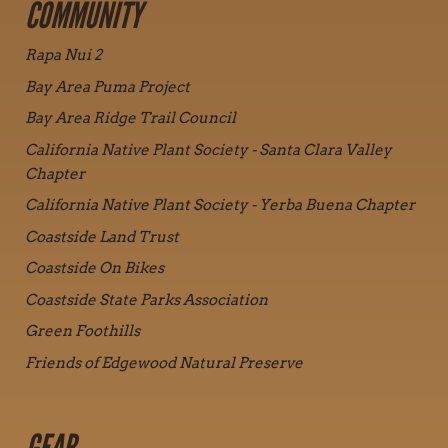
COMMUNITY
Rapa Nui 2
Bay Area Puma Project
Bay Area Ridge Trail Council
California Native Plant Society - Santa Clara Valley
Chapter
California Native Plant Society - Yerba Buena Chapter
Coastside Land Trust
Coastside On Bikes
Coastside State Parks Association
Green Foothills
Friends of Edgewood Natural Preserve