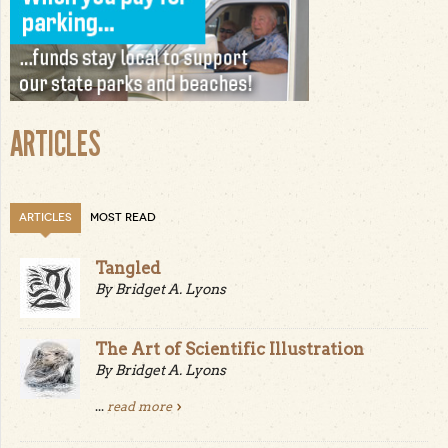
ARTICLES
ARTICLES
MOST READ
Tangled
By Bridget A. Lyons
The Art of Scientific Illustration
By Bridget A. Lyons
...
read more