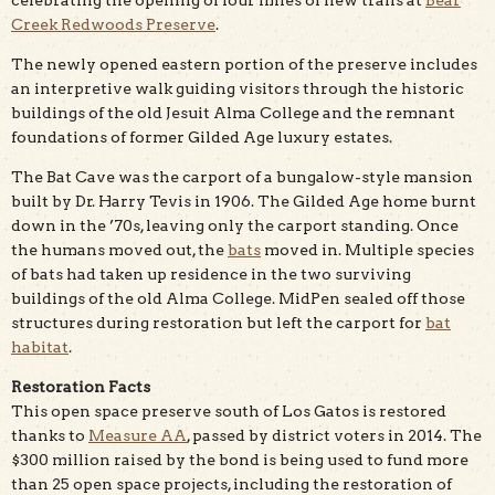
Creek Redwoods Preserve
.
The newly opened eastern portion of the preserve includes
an interpretive walk guiding visitors through the historic
buildings of the old Jesuit Alma College and the remnant
foundations of former Gilded Age luxury estates.
The Bat Cave was the carport of a bungalow-style mansion
built by Dr. Harry Tevis in 1906. The Gilded Age home burnt
down in the ’70s, leaving only the carport standing. Once
the humans moved out, the
bats
moved in. Multiple species
of bats had taken up residence in the two surviving
buildings of the old Alma College. MidPen sealed off those
structures during restoration but left the carport for
bat
habitat
.
Restoration Facts
This open space preserve south of Los Gatos is restored
thanks to
Measure AA
, passed by district voters in 2014. The
$300 million raised by the bond is being used to fund more
than 25 open space projects, including the restoration of