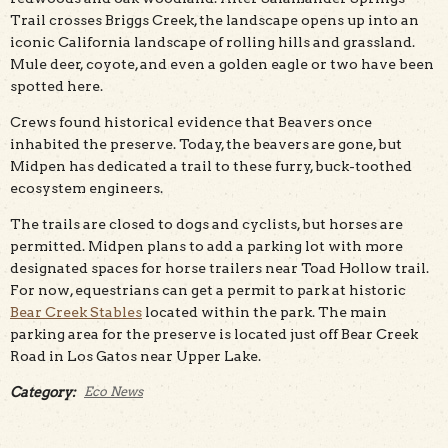
Trail crosses Briggs Creek, the landscape opens up into an
iconic California landscape of rolling hills and grassland.
Mule deer, coyote, and even a golden eagle or two have been
spotted here.
Crews found historical evidence that Beavers once
inhabited the preserve. Today, the beavers are gone, but
Midpen has dedicated a trail to these furry, buck-toothed
ecosystem engineers.
The trails are closed to dogs and cyclists, but horses are
permitted. Midpen plans to add a parking lot with more
designated spaces for horse trailers near Toad Hollow trail.
For now, equestrians can get a permit to park at historic
Bear Creek Stables
located within the park. The main
parking area for the preserve is located just off Bear Creek
Road in Los Gatos near Upper Lake.
Category:
Eco News