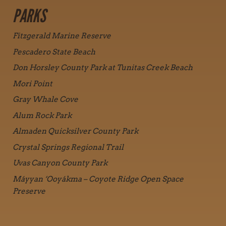
PARKS
Fitzgerald Marine Reserve
Pescadero State Beach
Don Horsley County Park at Tunitas Creek Beach
Mori Point
Gray Whale Cove
Alum Rock Park
Almaden Quicksilver County Park
Crystal Springs Regional Trail
Uvas Canyon County Park
Máyyan ‘Ooyákma – Coyote Ridge Open Space
Preserve