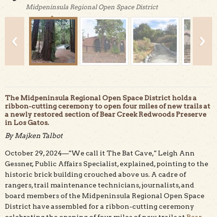
Midpeninsula Regional Open Space District
The Midpeninsula Regional Open Space District holds a
ribbon-cutting ceremony to open four miles of new trails at
a newly restored section of Bear Creek Redwoods Preserve
in Los Gatos.
Second-growth redwood trees grow along the trail near
By Majken Talbot
Briggs Creek. Credit: Majken Talbot.
October 29, 2024—"We call it The Bat Cave," Leigh Ann
Gessner, Public Affairs Specialist, explained, pointing to the
historic brick building crouched above us. A cadre of
rangers, trail maintenance technicians, journalists, and
board members of the Midpeninsula Regional Open Space
District have assembled for a ribbon-cutting ceremony
celebrating the opening of four miles of new trails at
Bear