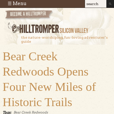
Skip to main content
☰ Menu
Search
Search
form
the nature-worshiping, fun-loving adventurer’s
guide
Bear Creek
Redwoods Opens
Four New Miles of
Historic Trails
Tags:
Bear Creek Redwoods