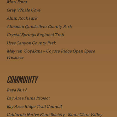
Mori Point
Gray Whale Cove
Alum Rock Park
Almaden Quicksilver County Park
Crystal Springs Regional Trail
Uvas Canyon County Park
Máyyan ‘Ooyákma – Coyote Ridge Open Space
Preserve
COMMUNITY
Rapa Nui 2
Bay Area Puma Project
Bay Area Ridge Trail Council
California Native Plant Society - Santa Clara Valley