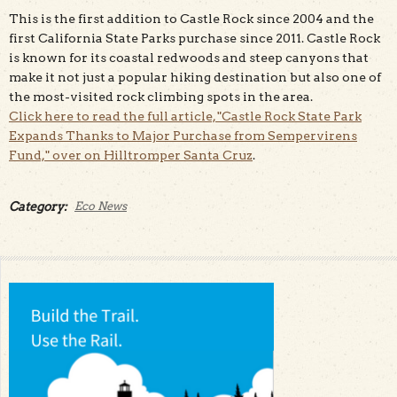
This is the first addition to Castle Rock since 2004 and the
first California State Parks purchase since 2011. Castle Rock
is known for its coastal redwoods and steep canyons that
make it not just a popular hiking destination but also one of
the most-visited rock climbing spots in the area.
Click here to read the full article, "Castle Rock State Park
Expands Thanks to Major Purchase from Sempervirens
Fund," over on Hilltromper Santa Cruz
.
Category:
Eco News