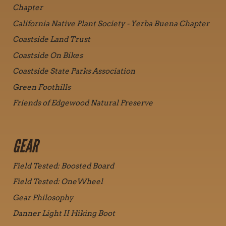
Chapter
California Native Plant Society - Yerba Buena Chapter
Coastside Land Trust
Coastside On Bikes
Coastside State Parks Association
Green Foothills
Friends of Edgewood Natural Preserve
GEAR
Field Tested: Boosted Board
Field Tested: OneWheel
Gear Philosophy
Danner Light II Hiking Boot