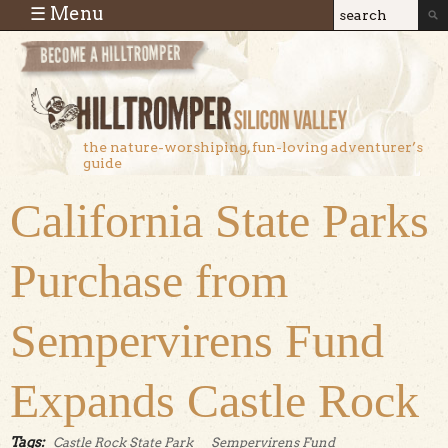
Skip to main content
☰ Menu
Search
Search
form
the nature-worshiping, fun-loving adventurer’s
guide
California State Parks
Purchase from
Sempervirens Fund
Expands Castle Rock
Tags:
Castle Rock State Park
Sempervirens Fund