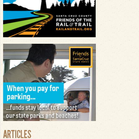
ARTICLES