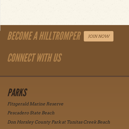
BECOME A HILLTROMPER
JOIN NOW
CONNECT WITH US
PARKS
Fitzgerald Marine Reserve
Pescadero State Beach
Don Horsley County Park at Tunitas Creek Beach