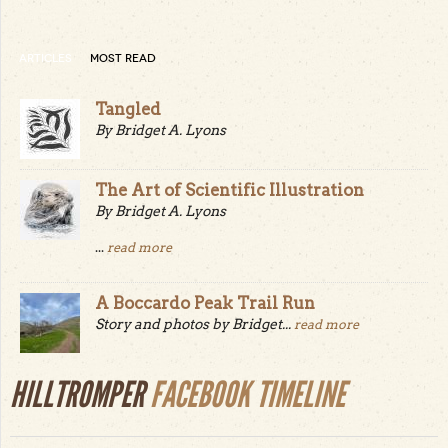
ARTICLES
MOST READ
Tangled
By Bridget A. Lyons
The Art of Scientific Illustration
By Bridget A. Lyons
...
read more
A Boccardo Peak Trail Run
Story and photos by Bridget...
read more
HILLTROMPER
FACEBOOK TIMELINE