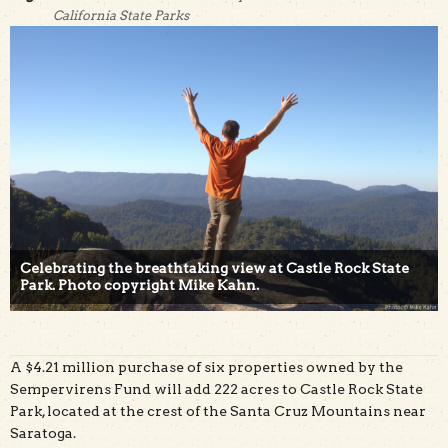
California State Parks
Celebrating the breathtaking view at Castle Rock State
Park. Photo copyright Mike Kahn.
A $4.21 million purchase of six properties owned by the
Sempervirens Fund will add 222 acres to Castle Rock State
Park, located at the crest of the Santa Cruz Mountains near
Saratoga.