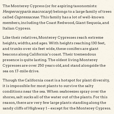
The Monterey Cypress (or for aspiring taxonomists:
Hesperocyparis macrocarp
) belongs to a large family of trees
called
Cupressaceae
. This family has a lot of well-known
members, including the Coast Redwood, Giant Sequoia, and
Italian Cypress.
Like their relatives, Monterey Cypresses reach extreme
heights, widths, and ages. With heights reaching 130 feet,
and trunks over six feet wide, these conifers are giant
beacons along California’s coast. Their tremendous
presence is quite lasting. The oldest living Monterey
Cypresses are over 250 years old, and stand alongside the
sea on 17-mile drive.
Though the California coast is a hotspot for plant diversity,
it is impossible for most plants to survive the salty
conditions near the sea. When seabreezes spray over the
shores, salt sucks all of the water out of the plants. For this
reason, there are very few large plants standing along the
sandy cliffs of Highway 1 – except for the Monterey Cypress.