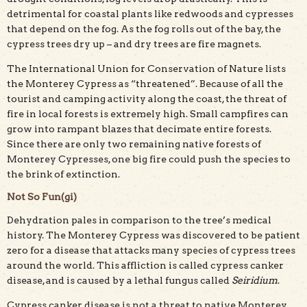
detrimental for coastal plants like redwoods and cypresses
that depend on the fog. As the fog rolls out of the bay, the
cypress trees dry up – and dry trees are fire magnets.
The International Union for Conservation of Nature lists
the Monterey Cypress as “threatened”. Because of all the
tourist and camping activity along the coast, the threat of
fire in local forests is extremely high. Small campfires can
grow into rampant blazes that decimate entire forests.
Since there are only two remaining native forests of
Monterey Cypresses, one big fire could push the species to
the brink of extinction.
Not So Fun(gi)
Dehydration pales in comparison to the tree’s medical
history. The Monterey Cypress was discovered to be patient
zero for a disease that attacks many species of cypress trees
around the world. This affliction is called cypress canker
disease, and is caused by a lethal fungus called
Seiridium
.
Cypress canker disease is not a threat to native Monterey