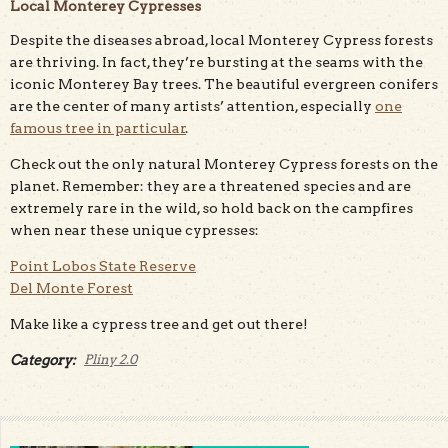
Local Monterey Cypresses
Despite the diseases abroad, local Monterey Cypress forests
are thriving. In fact, they’re bursting at the seams with the
iconic Monterey Bay trees. The beautiful evergreen conifers
are the center of many artists’ attention, especially
one
famous tree in particular
.
Check out the only natural Monterey Cypress forests on the
planet. Remember: they are a threatened species and are
extremely rare in the wild, so hold back on the campfires
when near these unique cypresses:
Point Lobos State Reserve
Del Monte Forest
Make like a cypress tree and get out there!
Category:
Pliny 2.0