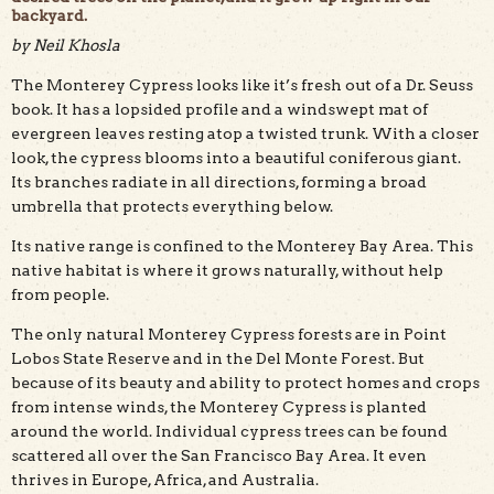
backyard.
by Neil Khosla
The Monterey Cypress looks like it’s fresh out of a Dr. Seuss
book. It has a lopsided profile and a windswept mat of
evergreen leaves resting atop a twisted trunk. With a closer
look, the cypress blooms into a beautiful coniferous giant.
Its branches radiate in all directions, forming a broad
umbrella that protects everything below.
A beautiful cypress tree found along West Cliff Drive in
Santa Cruz. Photo by Sarah Khosla.
Its native range is confined to the Monterey Bay Area. This
native habitat is where it grows naturally, without help
from people.
The only natural Monterey Cypress forests are in Point
Lobos State Reserve and in the Del Monte Forest. But
because of its beauty and ability to protect homes and crops
from intense winds, the Monterey Cypress is planted
around the world. Individual cypress trees can be found
scattered all over the San Francisco Bay Area. It even
thrives in Europe, Africa, and Australia.