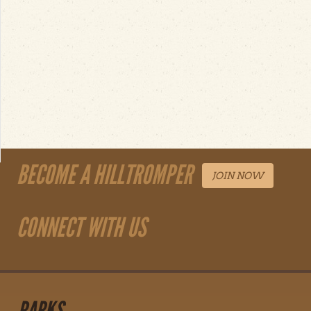
BECOME A HILLTROMPER
JOIN NOW
CONNECT WITH US