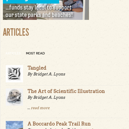
ARTICLES
ARTICLES
MOST READ
Tangled
By Bridget A. Lyons
The Art of Scientific Illustration
By Bridget A. Lyons
...
read more
A Boccardo Peak Trail Run