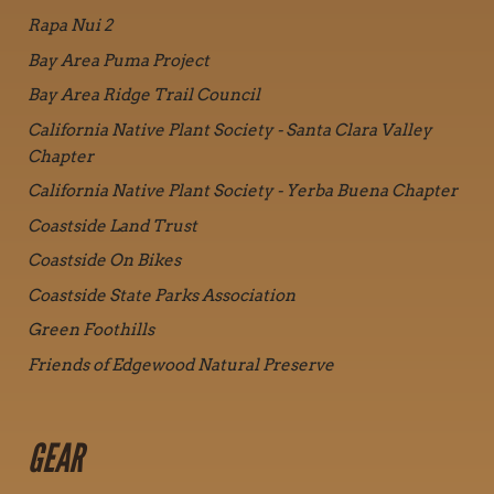
Rapa Nui 2
Bay Area Puma Project
Bay Area Ridge Trail Council
California Native Plant Society - Santa Clara Valley
Chapter
California Native Plant Society - Yerba Buena Chapter
Coastside Land Trust
Coastside On Bikes
Coastside State Parks Association
Green Foothills
Friends of Edgewood Natural Preserve
GEAR