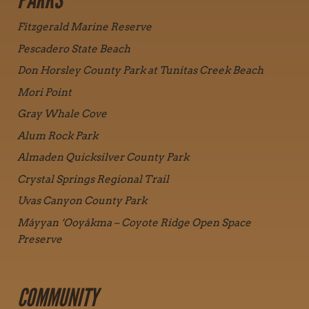
PARKS
Fitzgerald Marine Reserve
Pescadero State Beach
Don Horsley County Park at Tunitas Creek Beach
Mori Point
Gray Whale Cove
Alum Rock Park
Almaden Quicksilver County Park
Crystal Springs Regional Trail
Uvas Canyon County Park
Máyyan ‘Ooyákma – Coyote Ridge Open Space
Preserve
COMMUNITY