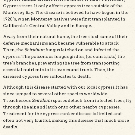
Cypress trees. It only affects cypress trees outside of the
Monterey Bay. The disease is believed to have begun in the
1920’s, when Monterey natives were first transplanted in
California’s Central Valley and in Europe.
Away from their natural home, the trees lost some of their
defense mechanisms and became vulnerable to attack.
Then, the
Seiridium
fungus latched on and infected the
cypress. The poisonous fungus girdles, (or constricts) the
tree’s branches, preventing the tree from transporting
essential nutrients to its leaves and trunk. Then, the
diseased cypress tree suffocates to death.
Although this disease started with our local cypress, it has
since jumped to several other species worldwide.
Treacherous
Seiridium
spores detach from infected trees, fly
through the air, and latch onto other nearby cypresses.
Treatment for the cypress canker disease is limited and
often not very fruitful, making this disease that much more
deadly.