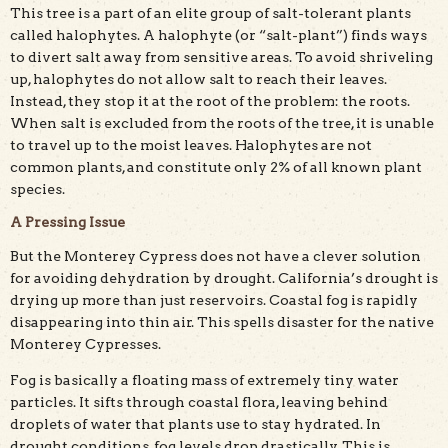
This tree is a part of an elite group of salt-tolerant plants
called halophytes. A halophyte (or “salt-plant”) finds ways
to divert salt away from sensitive areas. To avoid shriveling
up, halophytes do not allow salt to reach their leaves.
Instead, they stop it at the root of the problem: the roots.
When salt is excluded from the roots of the tree, it is unable
to travel up to the moist leaves. Halophytes are not
common plants, and constitute only 2% of all known plant
species.
A Pressing Issue
But the Monterey Cypress does not have a clever solution
for avoiding dehydration by drought. California’s drought is
drying up more than just reservoirs. Coastal fog is rapidly
disappearing into thin air. This spells disaster for the native
Monterey Cypresses.
Fog is basically a floating mass of extremely tiny water
particles. It sifts through coastal flora, leaving behind
droplets of water that plants use to stay hydrated. In
drought conditions, fog levels drop drastically. This is