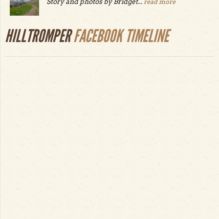
Story and photos by Bridget...
read more
HILLTROMPER
FACEBOOK TIMELINE