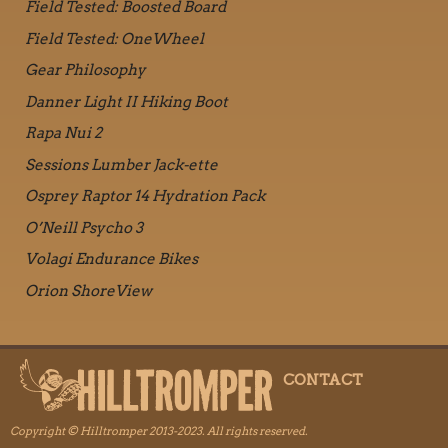
Field Tested: Boosted Board
Field Tested: OneWheel
Gear Philosophy
Danner Light II Hiking Boot
Rapa Nui 2
Sessions Lumber Jack-ette
Osprey Raptor 14 Hydration Pack
O’Neill Psycho 3
Volagi Endurance Bikes
Orion ShoreView
CONTACT
Copyright © Hilltromper 2013-2023. All rights reserved.