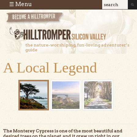
Skip to main content
☰ Menu
Search
Search
form
the nature-worshiping, fun-loving adventurer’s
guide
A Local Legend
The Monterey Cypress is one of the most beautiful and
desired trees on the planet, and it grew up right in our