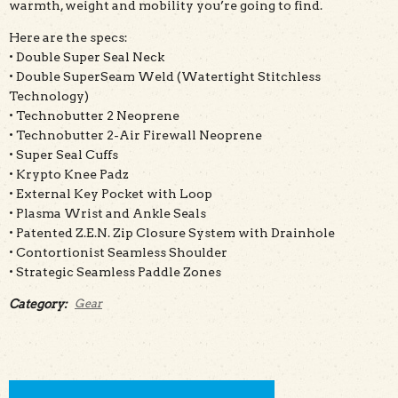
warmth, weight and mobility you’re going to find.
Here are the specs:
• Double Super Seal Neck
• Double SuperSeam Weld (Watertight Stitchless
Technology)
• Technobutter 2 Neoprene
• Technobutter 2-Air Firewall Neoprene
• Super Seal Cuffs
• Krypto Knee Padz
• External Key Pocket with Loop
• Plasma Wrist and Ankle Seals
• Patented Z.E.N. Zip Closure System with Drainhole
• Contortionist Seamless Shoulder
• Strategic Seamless Paddle Zones
Category:
Gear