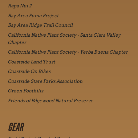
Rapa Nui 2
Bay Area Puma Project
Bay Area Ridge Trail Council
California Native Plant Society - Santa Clara Valley
Chapter
California Native Plant Society - Yerba Buena Chapter
Coastside Land Trust
Coastside On Bikes
Coastside State Parks Association
Green Foothills
Friends of Edgewood Natural Preserve
GEAR