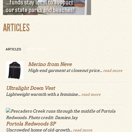
ARTICLES
ARTICLES
MOST READ
Merino from Neve
High-end garment at closeout price...
read more
Ultralight Down Vest
Lightweight warmth with a feminine...
read more
Portola Redwoods SP
Uncrowded home of old-growth...
read more