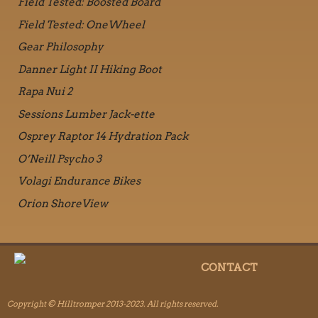
Field Tested: Boosted Board
Field Tested: OneWheel
Gear Philosophy
Danner Light II Hiking Boot
Rapa Nui 2
Sessions Lumber Jack-ette
Osprey Raptor 14 Hydration Pack
O’Neill Psycho 3
Volagi Endurance Bikes
Orion ShoreView
CONTACT
Copyright © Hilltromper 2013-2023. All rights reserved.