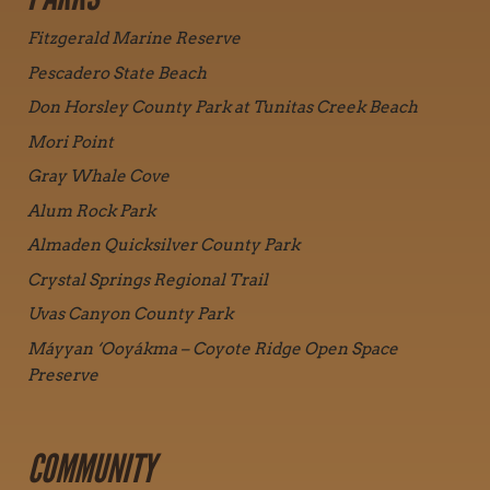
Fitzgerald Marine Reserve
Pescadero State Beach
Don Horsley County Park at Tunitas Creek Beach
Mori Point
Gray Whale Cove
Alum Rock Park
Almaden Quicksilver County Park
Crystal Springs Regional Trail
Uvas Canyon County Park
Máyyan ‘Ooyákma – Coyote Ridge Open Space
Preserve
COMMUNITY