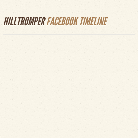
HILLTROMPER
FACEBOOK TIMELINE