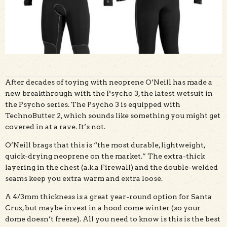
After decades of toying with neoprene O’Neill has made a
new breakthrough with the Psycho 3, the latest wetsuit in
the Psycho series. The Psycho 3 is equipped with
TechnoButter 2, which sounds like something you might get
covered in at a rave. It’s not.
O’Neill brags that this is “the most durable, lightweight,
quick-drying neoprene on the market.” The extra-thick
layering in the chest (a.k.a Firewall) and the double-welded
seams keep you extra warm and extra loose.
A 4/3mm thickness is a great year-round option for Santa
Cruz, but maybe invest in a hood come winter (so your
dome doesn’t freeze). All you need to know is this is the best