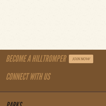
BECOME A HILLTROMPER
JOIN NOW
CONNECT WITH US
PARKS