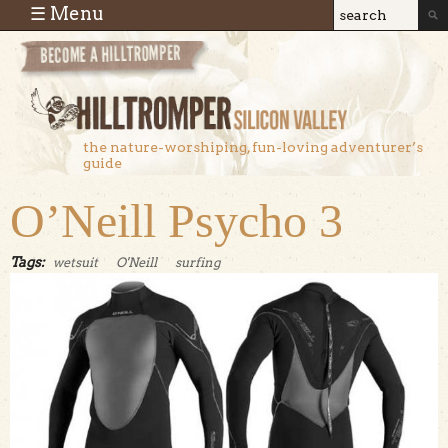
Skip to main content
☰ Menu
Search
Search
form
the nature-worshiping, fun-loving adventurer’s
guide
O’Neill Psycho 3
Tags:
wetsuit
O'Neill
surfing