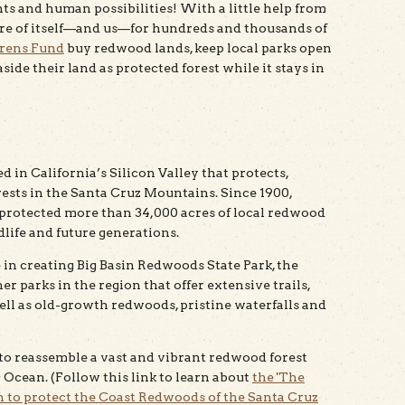
nts and human possibilities! With a little help from
e care of itself—and us—for hundreds and thousands of
rens Fund
buy redwood lands, keep local parks open
ide their land as protected forest while it stays in
 in California’s Silicon Valley that protects,
ests in the Santa Cruz Mountains. Since 1900,
rotected more than 34,000 acres of local redwood
dlife and future generations.
 in creating Big Basin Redwoods State Park, the
r parks in the region that offer extensive trails,
ell as old-growth redwoods, pristine waterfalls and
to reassemble a vast and vibrant redwood forest
 Ocean. (Follow this link to learn about
the 'The
 to protect the Coast Redwoods of the Santa Cruz