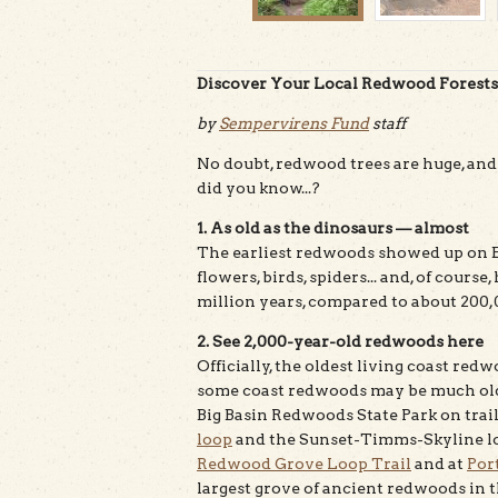
Discover Your Local Redwood Forests—
by
Sempervirens Fund
staff
No doubt, redwood trees are huge, and
did you know...?
1. As old as the dinosaurs — almost
The earliest redwoods showed up on E
flowers, birds, spiders... and, of cou
million years, compared to about 200
2. See 2,000-year-old redwoods here
Officially, the oldest living coast redw
some coast redwoods may be much old
Big Basin Redwoods State Park on trai
loop
and the Sunset-Timms-Skyline lo
Redwood Grove Loop Trail
and at
Por
largest grove of ancient redwoods in 