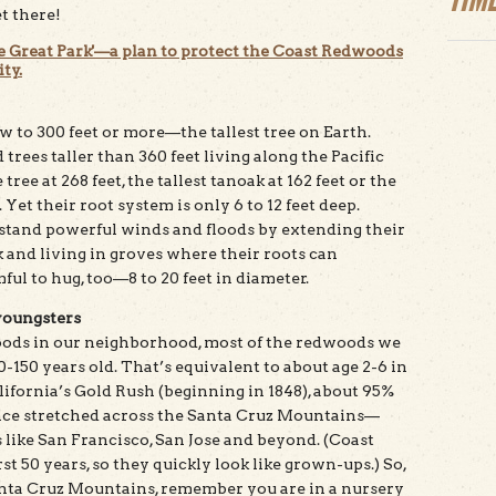
et there!
e Great Park'—a plan to protect the Coast Redwoods
ty.
 to 300 feet or more—the tallest tree on Earth.
rees taller than 360 feet living along the Pacific
tree at 268 feet, the tallest tanoak at 162 feet or the
 Yet their root system is only 6 to 12 feet deep.
stand powerful winds and floods by extending their
 and living in groves where their roots can
ul to hug, too—8 to 20 feet in diameter.
youngsters
oods in our neighborhood, most of the redwoods we
50 years old. That’s equivalent to about age 2-6 in
ifornia’s Gold Rush (beginning in 1848), about 95%
nce stretched across the Santa Cruz Mountains—
s like San Francisco, San Jose and beyond. (Coast
st 50 years, so they quickly look like grown-ups.) So,
nta Cruz Mountains, remember you are in a nursery