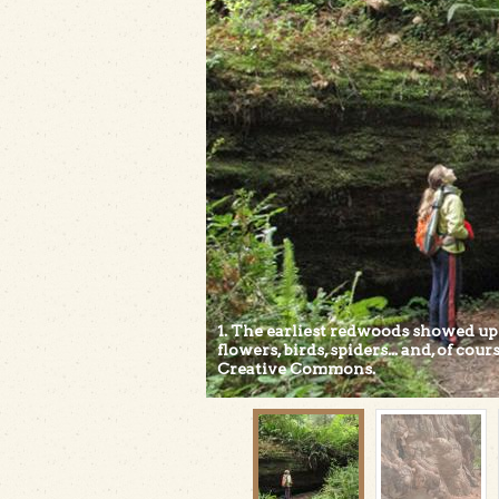
1. The earliest redwoods showed up
flowers, birds, spiders... and, of co
Creative Commons.