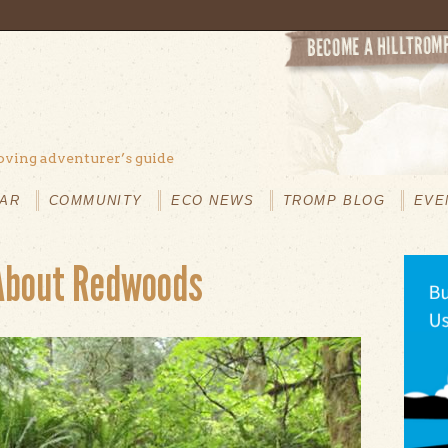
oving adventurer’s guide
AR
COMMUNITY
ECO NEWS
TROMP BLOG
EVE
About Redwoods