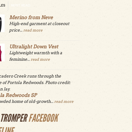
LES
MOST READ
Merino from Neve
High-end garment at closeout
price...
read more
Ultralight Down Vest
Lightweight warmth with a
feminine...
read more
ola Redwoods SP
wded home of old-growth...
read more
LTROMPER
FACEBOOK
ELINE