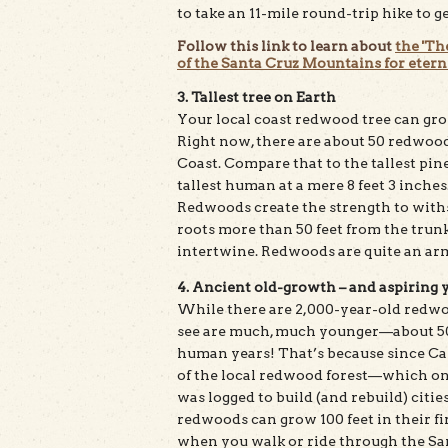
to take an 11-mile round-trip hike to g
Follow this link to learn about
the 'Th
of the Santa Cruz Mountains for eterni
3. Tallest tree on Earth
Your local coast redwood tree can grow
Right now, there are about 50 redwood t
Coast. Compare that to the tallest pine 
tallest human at a mere 8 feet 3 inches.
Redwoods create the strength to with
roots more than 50 feet from the trunk
intertwine. Redwoods are quite an armf
4. Ancient old-growth – and aspiring 
While there are 2,000-year-old redw
see are much, much younger—about 50-1
human years! That’s because since Cal
of the local redwood forest—which o
was logged to build (and rebuild) citie
redwoods can grow 100 feet in their fir
when you walk or ride through the Sa