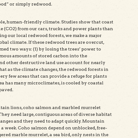
ood” or simply redwood.
ble, human-friendly climate. Studies show that coast
 (CO2) from our cars, trucks and power plants than
ting our local redwood forests, we make a major
obal climate. If these redwood trees are overcut,
med two ways: (1) by losing the trees’ power to
rmous amounts of stored carbon into the
nd other destructive land use account for nearly
hat as the climate changes, the redwood forests in
ry few areas that can provide a refuge for plants
rea has many microclimates, is cooled by coastal
npaved.
tain lions, coho salmon and marbled murrelet
hey need large, contiguous areas of diverse habitat
changes and they need to adapt quickly. Mountain
in a week. Coho salmon depend on unblocked, free-
red marble murrelet, a sea bird, only nests in the