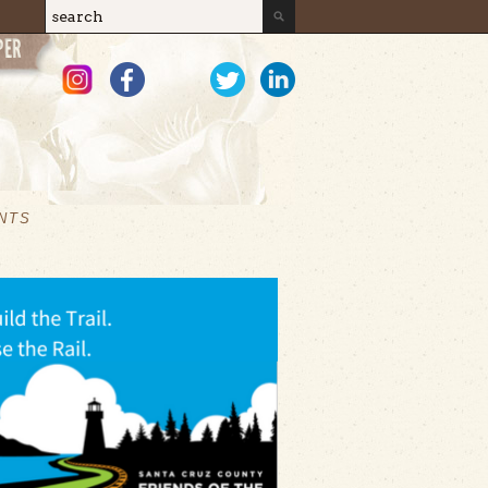
Search
Search form
NTS