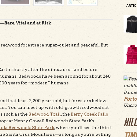
ARTIC
Rare, Vital and at Risk
 redwood forests are super-quiet and peaceful. But
arth shortly after the dinosaurs—and before
rse, humans. Redwoods have been around for about 240
,000 years for “modern” humans.
Port
ood is at least 2,200 years old, but foresters believe
Uncro
er. You can meet up with old-growth redwoods at
ls such as the
Redwood Trail
, the
Berry Creek Falls
HIL
op; at Henry Cowell Redwoods State Park's
tola Redwoods State Park
, where you'll see the third-
TIM
the Santa Cruz Mountains—as long as you're willing