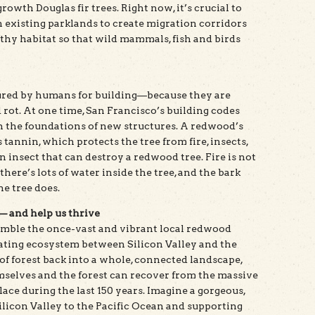
owth Douglas fir trees. Right now, it’s crucial to
existing parklands to create migration corridors
lthy habitat so that wild mammals, fish and birds
ured by humans for building—because they are
d rot. At one time, San Francisco’s building codes
n the foundations of new structures. A redwood’s
s tannin, which protects the tree from fire, insects,
 insect that can destroy a redwood tree. Fire is not
 there’s lots of water inside the tree, and the bark
ne tree does.
 — and help us thrive
emble the once-vast and vibrant local redwood
erating ecosystem between Silicon Valley and the
of forest back into a whole, connected landscape,
mselves and the forest can recover from the massive
ace during the last 150 years. Imagine a gorgeous,
licon Valley to the Pacific Ocean and supporting