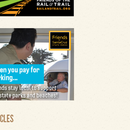
ICLES