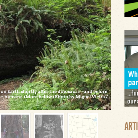
 on Earth shortly after the dinosaurs—and before
urse, humans. (More below.) Photo by Miguel Vieira /
ART