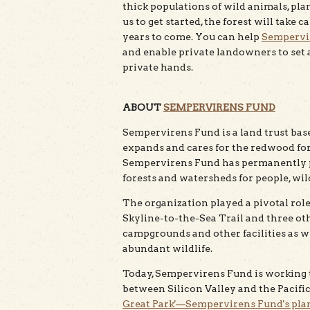
thick populations of wild animals, pla
us to get started, the forest will tak
years to come. You can help
Sempervi
and enable private landowners to set as
private hands.
ABOUT
SEMPERVIRENS FUND
Sempervirens Fund is a land trust based
expands and cares for the redwood for
Sempervirens Fund has permanently p
forests and watersheds for people, wil
The organization played a pivotal role
Skyline-to-the-Sea Trail and three othe
campgrounds and other facilities as w
abundant wildlife.
Today, Sempervirens Fund is working 
between Silicon Valley and the Pacific
Great Park'—Sempervirens Fund's plan