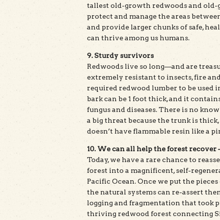
tallest old-growth redwoods and old-gr
protect and manage the areas between 
and provide larger chunks of safe, hea
can thrive among us humans.
9. Sturdy survivors
Redwoods live so long—and are treas
extremely resistant to insects, fire an
required redwood lumber to be used i
bark can be 1 foot thick, and it contain
fungus and diseases. There is no known
a big threat because the trunk is thick,
doesn’t have flammable resin like a pi
10. We can all help the forest recover
Today, we have a rare chance to reass
forest into a magnificent, self-regen
Pacific Ocean. Once we put the pieces 
the natural systems can re-assert the
logging and fragmentation that took pl
thriving redwood forest connecting Si