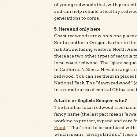
of young redwoods that, with protecti
and can help rebuild a healthy redwood
generations to come.
5. Here and only here
Coast redwoods grow only one place on
Sur to southern Oregon. Earlier in th
habitat, including western North Amer
there are two other types of sequoia tr
local coast redwood. The “giant sequoi
in California’s Sierra Nevada range a
redwood. You can see them in places 
National Park. The “dawn redwood” (o
in a remote area of central China and 
6. Latin or English: Semper-who?
The familiar local redwood tree has an
fancy name (the last part means "alwa
working to protect, expand and care for
Fund
.” That’s not to be confused with
which means “always faithful.” Here on