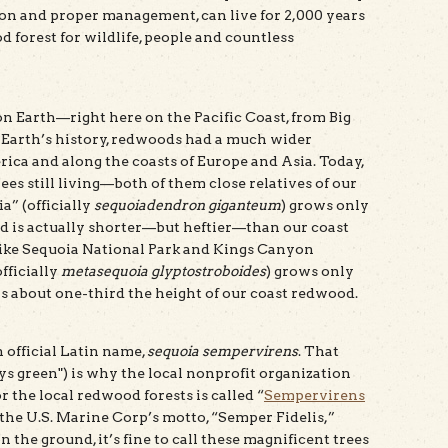
on and proper management, can live for 2,000 years
 forest for wildlife, people and countless
 Earth—right here on the Pacific Coast, from Big
e Earth’s history, redwoods had a much wider
ica and along the coasts of Europe and Asia. Today,
ees still living—both of them close relatives of our
a” (officially
sequoiadendron giganteum
) grows only
nd is actually shorter—but heftier—than our coast
like Sequoia National Park and Kings Canyon
fficially
metasequoia glyptostroboides
) grows only
is about one-third the height of our coast redwood.
 official Latin name,
sequoia sempervirens
. That
ys green") is why the local nonprofit organization
 the local redwood forests is called “
Sempervirens
 the U.S. Marine Corp’s motto, “Semper Fidelis,”
 the ground, it’s fine to call these magnificent trees