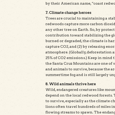
by their American name, “coast redw
7. Climate change heroes
Trees are crucial to maintaining a sta
redwoods capture more carbon dioxide
any other tree on Earth. So, by protec
contribution toward stabilizing the gl
burned or degraded, the climate is har
capture CO2, and (2) by releasing eno
atmosphere. (Globally, deforestation a
25% of CO2 emissions.) Keep in mind t
the Santa Cruz Mountains are one of ve
and animals to survive, because the a
summertime fog and is still largely u
8. Wild animals thrive here
Wild, endangered creatures like moun
depend on the local redwood forests. T
to survive, especially as the climate 
lions often travel hundreds of miles 
flowing streams to spawn. The endange