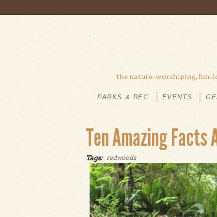
Skip to main content
the nature-worshiping, fun-l
MAIN
MENU
PARKS & REC
EVENTS
GE
Ten Amazing Facts 
Tags:
redwoods