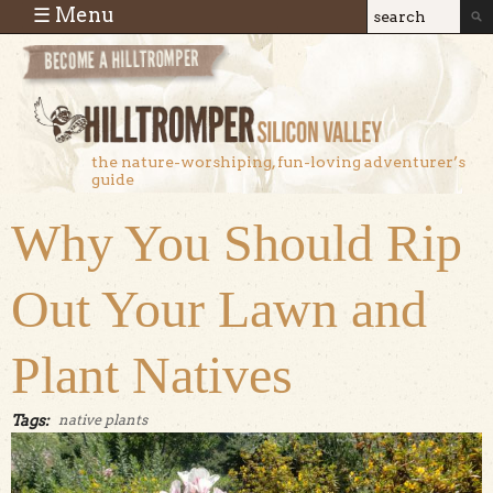
Skip to main content
☰ Menu
Search
Search
form
the nature-worshiping, fun-loving adventurer’s
guide
Why You Should Rip
Out Your Lawn and
Plant Natives
Tags:
native plants