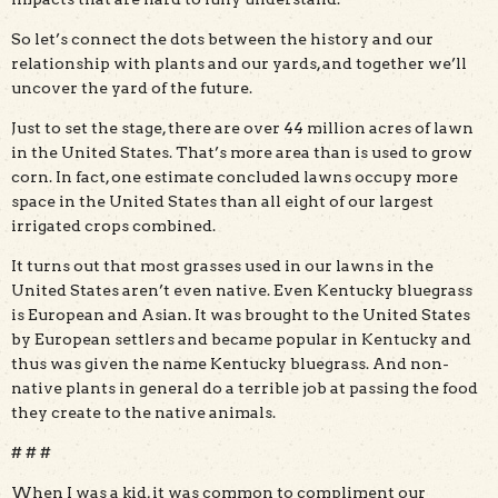
So let’s connect the dots between the history and our
relationship with plants and our yards, and together we’ll
uncover the yard of the future.
Just to set the stage, there are over 44 million acres of lawn
in the United States. That’s more area than is used to grow
corn. In fact, one estimate concluded lawns occupy more
space in the United States than all eight of our largest
irrigated crops combined.
It turns out that most grasses used in our lawns in the
United States aren’t even native. Even Kentucky bluegrass
is European and Asian. It was brought to the United States
by European settlers and became popular in Kentucky and
thus was given the name Kentucky bluegrass. And non-
native plants in general do a terrible job at passing the food
they create to the native animals.
# # #
When I was a kid, it was common to compliment our