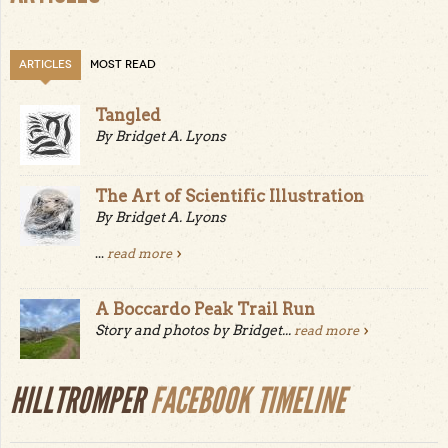
ARTICLES
MOST READ
Tangled
By Bridget A. Lyons
The Art of Scientific Illustration
By Bridget A. Lyons
...
read more
A Boccardo Peak Trail Run
Story and photos by Bridget...
read more
HILLTROMPER
FACEBOOK TIMELINE