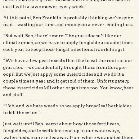
cut it with a lawnmower every week.”
At this point, Ben Franklin is probably thinking we’ve gone
mad—wasting our time and money on a never-ending task.
“But wait, Ben, there’s more. The grass doesn’t like our
climate much, so we have to apply fungicide a couple times
each year to keep those fungal infections from killing it.
“We have a few pest insects that like to eat the roots of our
grass, too—we accidentally brought those from Europe.—
oops. But we just apply some insecticides and we do it a
couple times a year and it gets rid of them. Unfortunately,
those insecticides kill other organisms, too. You know, bees
and stuff.
“Ugh, and we hate weeds, so we apply broadleaf herbicides
to kill those too.”
Just wait until Ben learns about how those fertilizers,
fungicides, and insecticides end up in our waterways,
watersheds, many miles away from where we applied them.