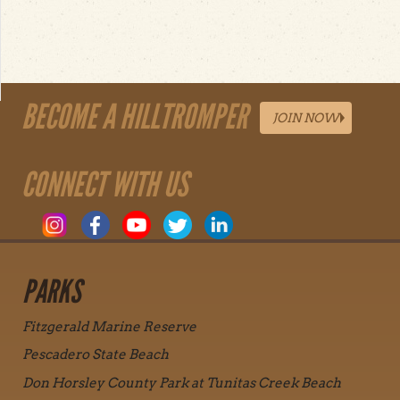
BECOME A HILLTROMPER
JOIN NOW
CONNECT WITH US
PARKS
Fitzgerald Marine Reserve
Pescadero State Beach
Don Horsley County Park at Tunitas Creek Beach