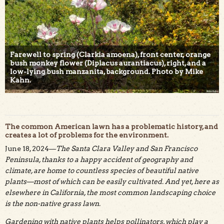
Farewell to spring (Clarkia amoena), front center, orange
bush monkey flower (Diplacus aurantiacus), right, and a
low-lying bush manzanita, background. Photo by Mike
Kahn.
The common American lawn has a problematic history, and
creates a lot of problems for the environment.
June 18, 2024—
The Santa Clara Valley and San Francisco
Peninsula, thanks to a happy accident of geography and
climate, are home to countless species of beautiful native
plants—most of which can be easily cultivated. And yet, here as
elsewhere in California, the most common landscaping choice
is the non-native grass lawn.
Gardening with native plants helps pollinators, which play a