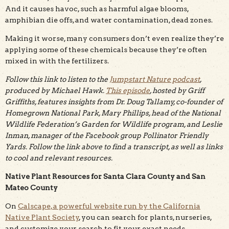
And it causes havoc, such as harmful algae blooms,
amphibian die offs, and water contamination, dead zones.
Making it worse, many consumers don’t even realize they’re
applying some of these chemicals because they’re often
mixed in with the fertilizers.
Follow this link to listen to the
Jumpstart Nature podcast
,
produced by Michael Hawk.
This episode
, hosted by Griff
Griffiths, features insights from Dr. Doug Tallamy, co-founder of
Homegrown National Park, Mary Phillips, head of the National
Wildlife Federation’s Garden for Wildlife program, and Leslie
Inman, manager of the Facebook group Pollinator Friendly
Yards. Follow the link above to find a transcript, as well as links
to cool and relevant resources.
Native Plant Resources for Santa Clara County and San
Mateo County
On
Calscape, a powerful website run by the California
Native Plant Society
, you can search for plants, nurseries,
and customize your search to fit your exact needs.