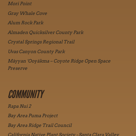
Mori Point
Gray Whale Cove
Alum Rock Park
Almaden Quicksilver County Park
Crystal Springs Regional Trail
Uvas Canyon County Park
Máyyan ‘Ooyákma – Coyote Ridge Open Space
Preserve
COMMUNITY
Rapa Nui 2
Bay Area Puma Project
Bay Area Ridge Trail Council
California Native Plant Society - Santa Clara Valley