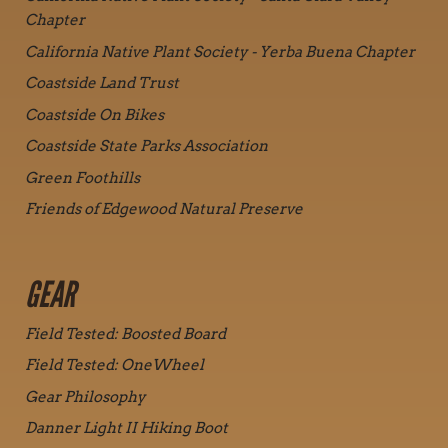
Chapter
California Native Plant Society - Yerba Buena Chapter
Coastside Land Trust
Coastside On Bikes
Coastside State Parks Association
Green Foothills
Friends of Edgewood Natural Preserve
GEAR
Field Tested: Boosted Board
Field Tested: OneWheel
Gear Philosophy
Danner Light II Hiking Boot