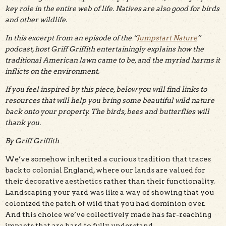
key role in the entire web of life. Natives are also good for birds
and other wildlife.
In this excerpt from an episode of the “
Jumpstart Nature
”
podcast, host Griff Griffith entertainingly explains how the
traditional American lawn came to be, and the myriad harms it
inflicts on the environment.
If you feel inspired by this piece, below you will find links to
resources that will help you bring some beautiful wild nature
back onto your property. The birds, bees and butterflies will
thank you.
By Griff Griffith
We’ve somehow inherited a curious tradition that traces
back to colonial England, where our lands are valued for
their decorative aesthetics rather than their functionality.
Landscaping your yard was like a way of showing that you
colonized the patch of wild that you had dominion over.
And this choice we’ve collectively made has far-reaching
impacts that are hard to fully understand.