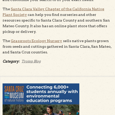
The
Santa Clara Valley Chapter of the California Native
Plant Society
can help you find nurseries and other
resources specific to Santa Clara County and southern San
Mateo County. It also has an online plant store that offers
pickup or delivery.
The
Grassroots Ecology Nursery
sells native plants grown
from seeds and cuttings gathered in Santa Clara, San Mateo,
and Santa Cruz counties.
Category:
Tromp Blog