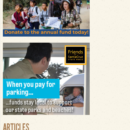
ARTICLES