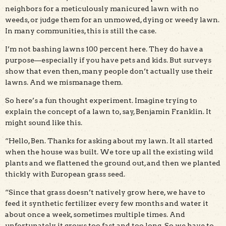
neighbors for a meticulously manicured lawn with no
weeds, or judge them for an unmowed, dying or weedy lawn.
In many communities, this is still the case.
I’m not bashing lawns 100 percent here. They do have a
purpose—especially if you have pets and kids. But surveys
show that even then, many people don’t actually use their
lawns. And we mismanage them.
So here’s a fun thought experiment. Imagine trying to
explain the concept of a lawn to, say, Benjamin Franklin. It
might sound like this.
“Hello, Ben. Thanks for asking about my lawn. It all started
when the house was built. We tore up all the existing wild
plants and we flattened the ground out, and then we planted
thickly with European grass seed.
“Since that grass doesn’t natively grow here, we have to
feed it synthetic fertilizer every few months and water it
about once a week, sometimes multiple times. And
unfortunately it grows too fast and too long. So we have to