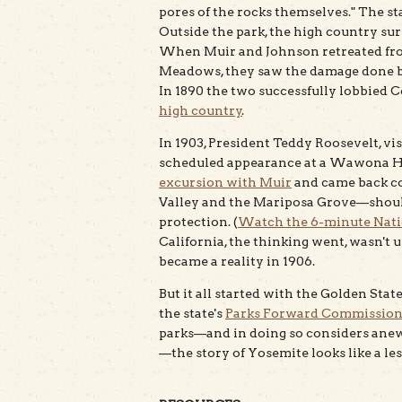
pores of the rocks themselves." The sta
Outside the park, the high country su
When Muir and Johnson retreated fro
Meadows, they saw the damage done b
In 1890 the two successfully lobbied C
high country
.
In 1903, President Teddy Roosevelt, vis
scheduled appearance at a Wawona Ho
excursion with Muir
and came back c
Valley and the Mariposa Grove—should
protection. (
Watch the 6-minute Natio
California, the thinking went, wasn't 
became a reality in 1906.
But it all started with the Golden Sta
the state's
Parks Forward Commissio
parks—and in doing so considers ane
—the story of Yosemite looks like a les