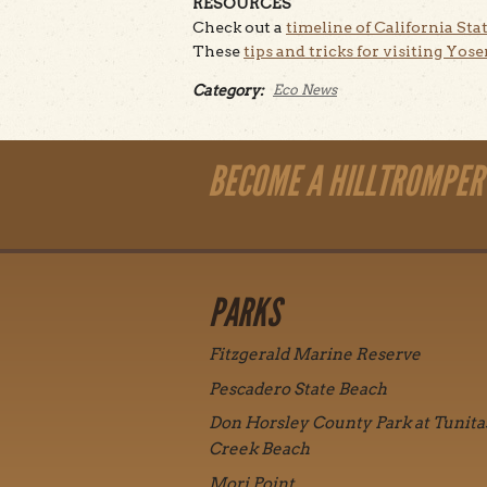
RESOURCES
Check out a
timeline of California Stat
These
tips and tricks for visiting Yos
Category:
Eco News
BECOME A HILLTROMPER
PARKS
Fitzgerald Marine Reserve
Pescadero State Beach
Don Horsley County Park at Tunita
Creek Beach
Mori Point