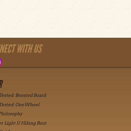
NECT WITH US
R
 Tested: Boosted Board
 Tested: OneWheel
Philosophy
r Light II Hiking Boot