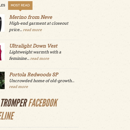
LES
MOST READ
Merino from Neve
High-end garment at closeout
price...
read more
Ultralight Down Vest
Lightweight warmth with a
feminine...
read more
Portola Redwoods SP
Uncrowded home of old-growth...
read more
LTROMPER
FACEBOOK
ELINE