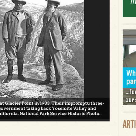
at Glacier Point in 1903. Their impromptu three-
l government taking back Yosemite Valley and
lifornia. National Park Service Historic Photo.
ART