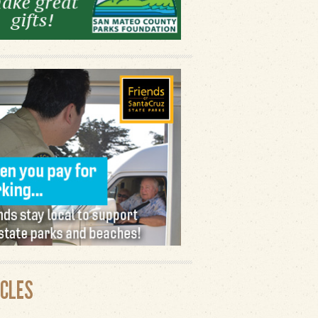
ICLES