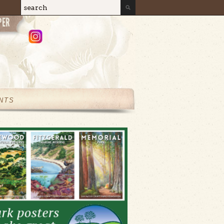
Search
Search form
NTS