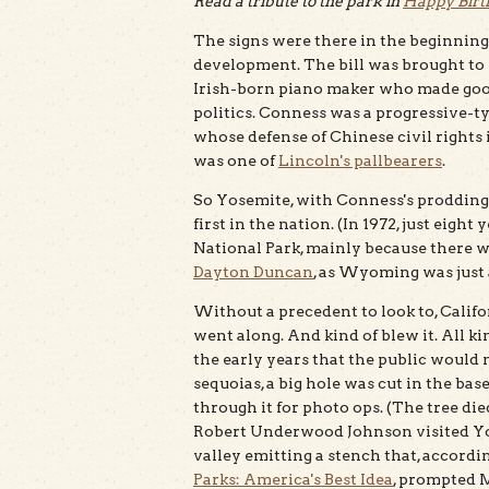
Read a tribute to the park in
Happy Birt
The signs were there in the beginning
development. The bill was brought to 
Irish-born piano maker who made good
politics. Conness was a progressive-t
whose defense of Chinese civil rights 
was one of
Lincoln's pallbearers
.
So Yosemite, with Conness's prodding, 
first in the nation. (In 1972, just eigh
National Park, mainly because there was
Dayton Duncan
, as Wyoming was just a
Without a precedent to look to, Calif
went along. And kind of blew it. All k
the early years that the public would 
sequoias, a big hole was cut in the ba
through it for photo ops. (The tree d
Robert Underwood Johnson visited Yos
valley emitting a stench that, accor
Parks: America's Best Idea
, prompted M