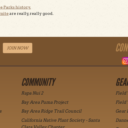
e Parks history.
emite
are really, really good.
CON
JOIN NOW
COMMUNITY
GEA
Rapa Nui 2
Field
Bay Area Puma Project
Field
s
Bay Area Ridge Trail Council
Gear 
California Native Plant Society - Santa
Danne
Clara Valley Chapter