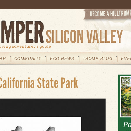
oving adventurer’s guide
AR
COMMUNITY
ECO NEWS
TROMP BLOG
EVE
California State Park