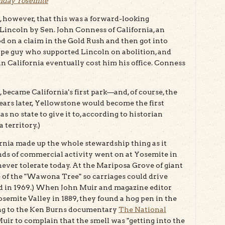
hday Yosemite
, however, that this was a forward-looking
Lincoln by Sen. John Conness of California, an
 on a claim in the Gold Rush and then got into
ype guy who supported Lincoln on abolition, and
in California eventually cost him his office. Conness
became California's first park—and, of course, the
t years later, Yellowstone would become the first
 no state to give it to, according to historian
 territory.)
ornia made up the whole stewardship thing as it
inds of commercial activity went on at Yosemite in
never tolerate today. At the Mariposa Grove of giant
se of the "Wawona Tree" so carriages could drive
ied in 1969.) When John Muir and magazine editor
emite Valley in 1889, they found a hog pen in the
ding to the Ken Burns documentary
The National
uir to complain that the smell was "getting into the