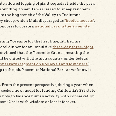
te allowed logging of giant sequoias inside the park.
rrounding Yosemite was leased to sheep ranchers.
m the hog stench of the Valley to Tuolumne
y sheep, which Muir disparaged as
"hoofed locusts"
.
ongress to create a
national park in the Yosemite
iting Yosemite for the first time, ditched his
tel dinner for an impulsive
three-day, three-night
onvinced that the Yosemite Grant—meaning the
 be united with the high country under federal
nal Parks segment on Roosevelt and Muir here.
)
up to the job. Yosemite National Park as we know it
te. From the present perspective, during a year when
n
seeks a new model for funding California's 278 state
w how to balance human activity with conservation
son: Use it with wisdom or lose it forever.