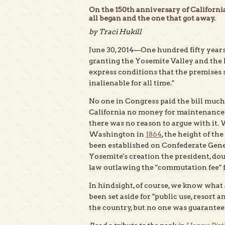
On the 150th anniversary of California
all began and the one that got away.
by Traci Hukill
June 30, 2014—One hundred fifty years
granting the Yosemite Valley and the 
express conditions that the premises sha
inalienable for all time."
No one in Congress paid the bill muc
California no money for maintenance or
there was no reason to argue with it. W
Washington in
1864
, the height of th
been established on Confederate Gener
Yosemite's creation the president, do
law outlawing the "commutation fee" fa
In hindsight, of course, we know what 
been set aside for "public use, resort a
the country, but no one was guaranteed