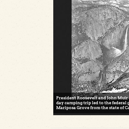
President Roosevelt and John Muir 
day camping trip led to the federa
Mariposa Grove from the state of Ca