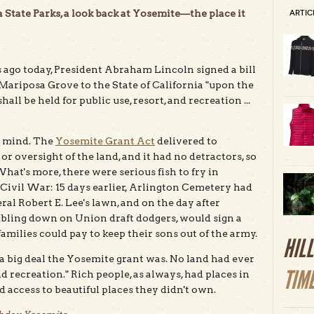
 State Parks, a look back at Yosemite—the place it
ARTIC
 ago today, President Abraham Lincoln signed a bill
Mariposa Grove to the State of California "upon the
ll be held for public use, resort, and recreation ...
h mind. The
Yosemite Grant Act
delivered to
 oversight of the land, and it had no detractors, so
hat's more, there were serious fish to fry in
e Civil War: 15 days earlier, Arlington Cemetery had
al Robert E. Lee's lawn, and on the day after
ubling down on Union draft dodgers, would sign a
milies could pay to keep their sons out of the army.
HIL
a big deal the Yosemite grant was. No land had ever
TIM
nd recreation." Rich people, as always, had places in
 access to beautiful places they didn't own.