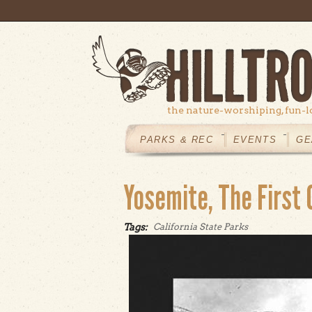
Skip to main content
the nature-worshiping, fun-l
MAIN
MENU
PARKS & REC
EVENTS
GE
Yosemite, The First 
Tags:
California State Parks