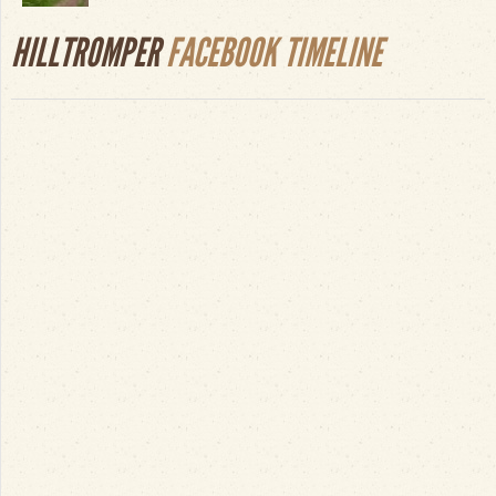
HILLTROMPER
FACEBOOK TIMELINE