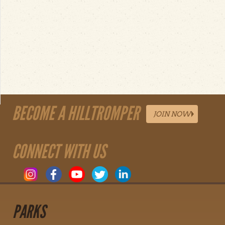
BECOME A HILLTROMPER
JOIN NOW
CONNECT WITH US
PARKS