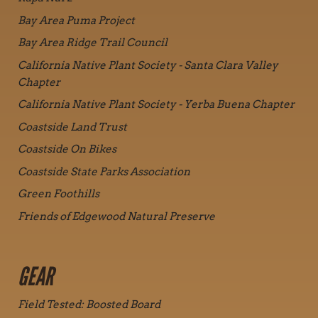
Bay Area Puma Project
Bay Area Ridge Trail Council
California Native Plant Society - Santa Clara Valley
Chapter
California Native Plant Society - Yerba Buena Chapter
Coastside Land Trust
Coastside On Bikes
Coastside State Parks Association
Green Foothills
Friends of Edgewood Natural Preserve
GEAR
Field Tested: Boosted Board