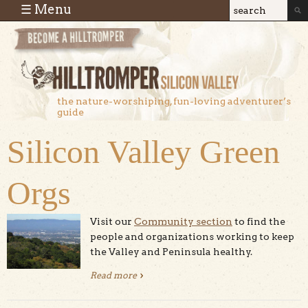
Skip to main content
☰ Menu
Search
Search
form
the nature-worshiping, fun-loving adventurer’s
guide
Silicon Valley Green
Orgs
Visit our
Community section
to find the
people and organizations working to keep
the Valley and Peninsula healthy.
Read more
about Silicon Valley Green Orgs