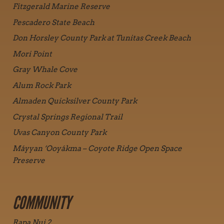
Fitzgerald Marine Reserve
Pescadero State Beach
Don Horsley County Park at Tunitas Creek Beach
Mori Point
Gray Whale Cove
Alum Rock Park
Almaden Quicksilver County Park
Crystal Springs Regional Trail
Uvas Canyon County Park
Máyyan ‘Ooyákma – Coyote Ridge Open Space
Preserve
COMMUNITY
Rapa Nui 2