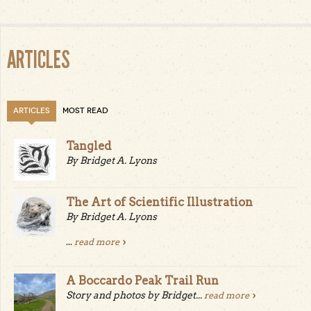
ARTICLES
ARTICLES
MOST READ
Tangled
By Bridget A. Lyons
The Art of Scientific Illustration
By Bridget A. Lyons
...
read more
A Boccardo Peak Trail Run
Story and photos by Bridget...
read more