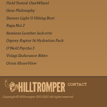
Field Tested: OneWheel
Gear Philosophy
Danner Light II Hiking Boot
Rapa Nui 2
Sessions Lumber Jack-ette
Osprey Raptor 14 Hydration Pack
O’Neill Psycho 3
Volagi Endurance Bikes
Orion ShoreView
CONTACT
Copyright © Hilltromper 2013-2023. All rights reserved.