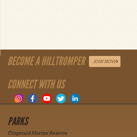
BECOME A HILLTROMPER
JOIN NOW
CONNECT WITH US
PARKS
Fitzgerald Marine Reserve