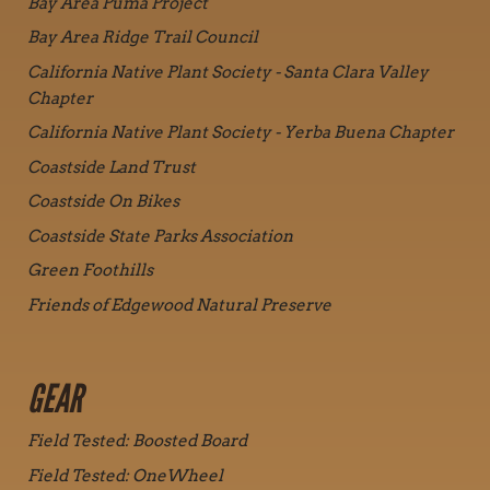
Bay Area Puma Project
Bay Area Ridge Trail Council
California Native Plant Society - Santa Clara Valley
Chapter
California Native Plant Society - Yerba Buena Chapter
Coastside Land Trust
Coastside On Bikes
Coastside State Parks Association
Green Foothills
Friends of Edgewood Natural Preserve
GEAR
Field Tested: Boosted Board
Field Tested: OneWheel