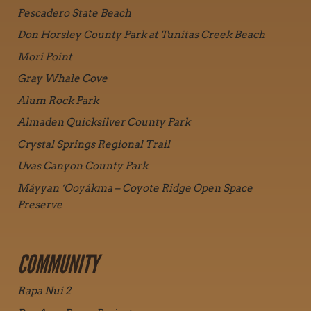
Pescadero State Beach
Don Horsley County Park at Tunitas Creek Beach
Mori Point
Gray Whale Cove
Alum Rock Park
Almaden Quicksilver County Park
Crystal Springs Regional Trail
Uvas Canyon County Park
Máyyan ‘Ooyákma – Coyote Ridge Open Space
Preserve
COMMUNITY
Rapa Nui 2