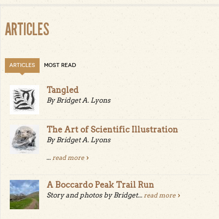
ARTICLES
ARTICLES
MOST READ
Tangled
By Bridget A. Lyons
The Art of Scientific Illustration
By Bridget A. Lyons
...
read more
A Boccardo Peak Trail Run
Story and photos by Bridget...
read more