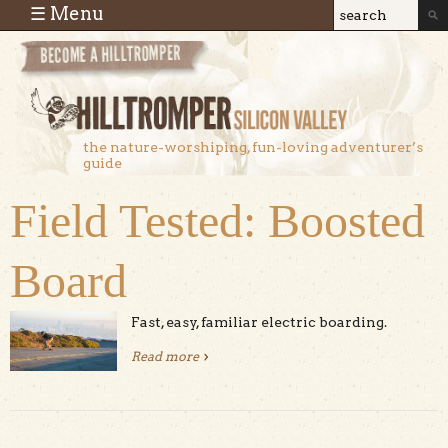
Skip to main content
☰ Menu
Search
Search
form
the nature-worshiping, fun-loving adventurer’s
guide
Field Tested: Boosted
Board
Fast, easy, familiar electric boarding.
Read more
about Field Tested: Boosted Board