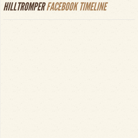
HILLTROMPER
FACEBOOK TIMELINE