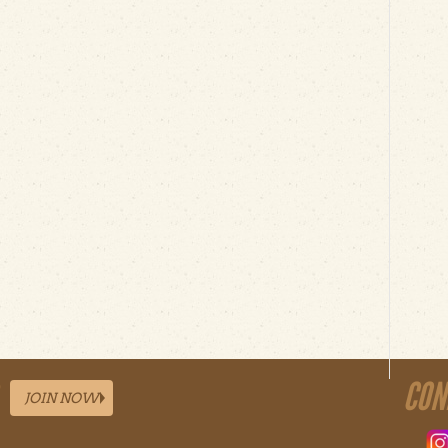
CON
JOIN NOW