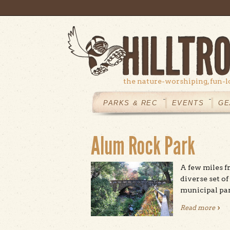
Skip to main content
the nature-worshiping, fun-l
MAIN
MENU
PARKS & REC
EVENTS
GE
Alum Rock Park
A few miles f
diverse set of
municipal par
Read more
abou