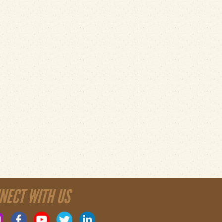
NECT WITH US