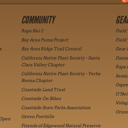
COMMUNITY
GEA
Rapa Nui 2
Field
Bay Area Puma Project
Field
s
Bay Area Ridge Trail Council
Gear 
California Native Plant Society - Santa
Danne
Clara Valley Chapter
Rapa 
California Native Plant Society - Yerba
Sessi
Buena Chapter
Ospre
Coastside Land Trust
O’Nei
Coastside On Bikes
Volag
Coastside State Parks Association
Orion
Green Foothills
 Open
Friends of Edgewood Natural Preserve