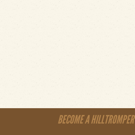
BECOME A HILLTROMPER