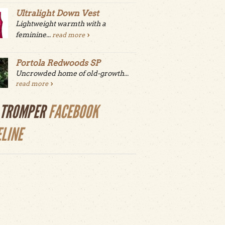
Ultralight Down Vest
Lightweight warmth with a
feminine...
read more
Portola Redwoods SP
Uncrowded home of old-growth...
read more
LTROMPER
FACEBOOK
ELINE