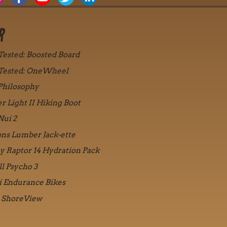
R
 Tested: Boosted Board
 Tested: OneWheel
Philosophy
r Light II Hiking Boot
Nui 2
ons Lumber Jack-ette
y Raptor 14 Hydration Pack
ll Psycho 3
i Endurance Bikes
 ShoreView