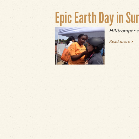
Epic Earth Day in Su
Hilltromper s
Read more
abou