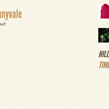
nnyvale
taff
t Epic Earth Day in Sunnyvale
HIL
TIM