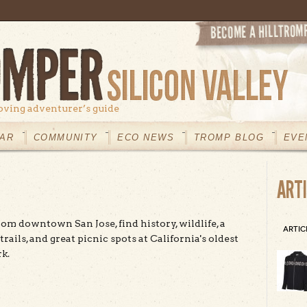
oving adventurer’s guide
AR
COMMUNITY
ECO NEWS
TROMP BLOG
EVE
ART
rom downtown San Jose, find history, wildlife, a
ARTIC
 trails, and great picnic spots at California's oldest
k.
t Alum Rock Park