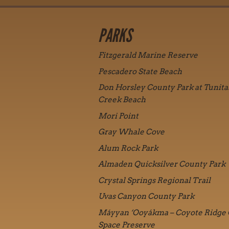
PARKS
Fitzgerald Marine Reserve
Pescadero State Beach
Don Horsley County Park at Tunita
Creek Beach
Mori Point
Gray Whale Cove
Alum Rock Park
Almaden Quicksilver County Park
Crystal Springs Regional Trail
Uvas Canyon County Park
Máyyan ‘Ooyákma – Coyote Ridge
Space Preserve