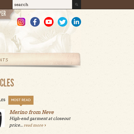
Search
Search form
NTS
ICLES
LES
MOST READ
Merino from Neve
High-end garment at closeout
price...
read more