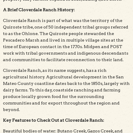
A Brief Cloverdale Ranch History:
Cloverdale Ranch is part of what was the territory of the
Quiroste tribe, one of 50 independent tribal groups referred
to as the Ohlone. The Quiroste people stewarded the
Pescadero Marsh and lived in multiple village sites at the
time of European contact in the 1770s. Midpen and POST
work with tribal governments and indigenous descendants
and communities to facilitate reconnection to their land.
Cloverdale Ranch, as its name suggests, has a rich
agricultural history. Agricultural development in the San
Mateo County coastline dates back to the 1850s, largely with
dairy farms. To this day, coastside ranching and farming
produce locally grown food for the surrounding
communities and for export throughout the region and
beyond.
Key Features to Check Out at Cloverdale Ranch:
Beautiful bodies of water: Butano Creek, Gazos Creek, and