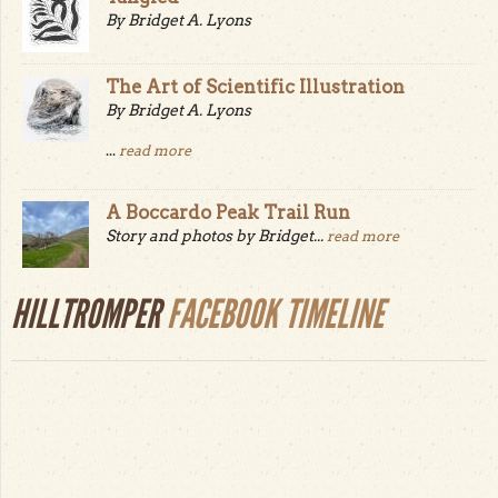
By Bridget A. Lyons
The Art of Scientific Illustration
By Bridget A. Lyons
...
read more
A Boccardo Peak Trail Run
Story and photos by Bridget...
read more
HILLTROMPER
FACEBOOK TIMELINE