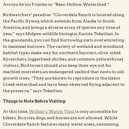
Arroyo de los Frijoles or “Bean Hollow Watershed.”
Birdwatchers’ paradise: “Cloverdale Ranch is located along
the Pacific flyway, which extends from Alaska to South
America, and brings a diverse array of species any time of
year,” says Midpen wildlife biologist, Karine Tokatlian. In
the grasslands, you can find burrowing owls overwintering
in mammal burrows. The variety of wetland and woodland
habitat types make way for northern harriers, olive-sided
flycatchers, loggerhead shrikes, and common yellowthroat
visitors. Bird lovers should also keep their eye out for
marbled murrelets, an endangered seabird that nests in old-
growth trees. “They are known to reproduce in the Gazos
Creek watershed and have been observed flying adjacent to
the preserve,” says Tokatlian.
Things to Note Before Visiting:
At this time,
Wilbur’s Watch Trail
is only accessible for
hikers. Bicycles, dogs, and horses are not allowed. While
Cloverdale Ranch features many water areas, swimming,