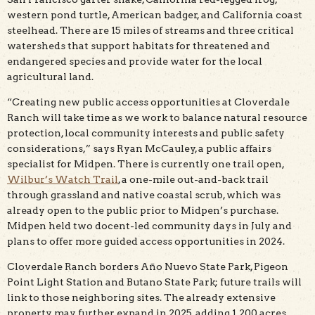
western pond turtle, American badger, and California coast
steelhead. There are 15 miles of streams and three critical
watersheds that support habitats for threatened and
endangered species and provide water for the local
agricultural land.
“Creating new public access opportunities at Cloverdale
Ranch will take time as we work to balance natural resource
protection, local community interests and public safety
considerations,” says Ryan McCauley, a public affairs
specialist for Midpen. There is currently one trail open,
Wilbur’s Watch Trail
, a one-mile out-and-back trail
through grassland and native coastal scrub, which was
already open to the public prior to Midpen’s purchase.
Midpen held two docent-led community days in July and
plans to offer more guided access opportunities in 2024.
Cloverdale Ranch borders Año Nuevo State Park, Pigeon
Point Light Station and Butano State Park; future trails will
link to those neighboring sites. The already extensive
property may further expand in 2025, adding 1,200 acres.