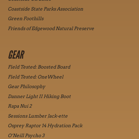
Coastside State Parks Association
Green Foothills
Friends of Edgewood Natural Preserve
GEAR
Field Tested: Boosted Board
Field Tested: OneWheel
Gear Philosophy
Danner Light II Hiking Boot
Rapa Nui 2
Sessions Lumber Jack-ette
Osprey Raptor 14 Hydration Pack
O’Neill Psycho 3