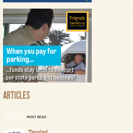
ARTICLES
ARTICLES
MOST READ
Tangled