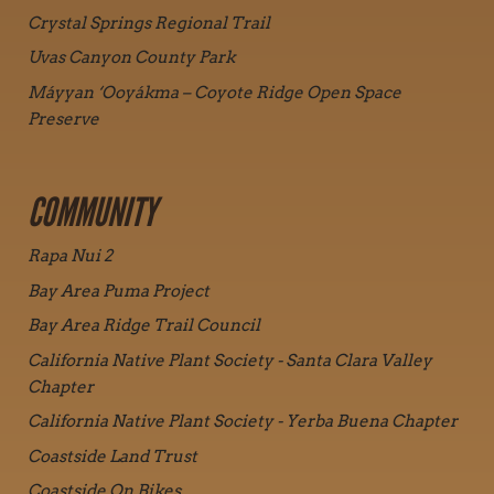
Crystal Springs Regional Trail
Uvas Canyon County Park
Máyyan ‘Ooyákma – Coyote Ridge Open Space
Preserve
COMMUNITY
Rapa Nui 2
Bay Area Puma Project
Bay Area Ridge Trail Council
California Native Plant Society - Santa Clara Valley
Chapter
California Native Plant Society - Yerba Buena Chapter
Coastside Land Trust
Coastside On Bikes