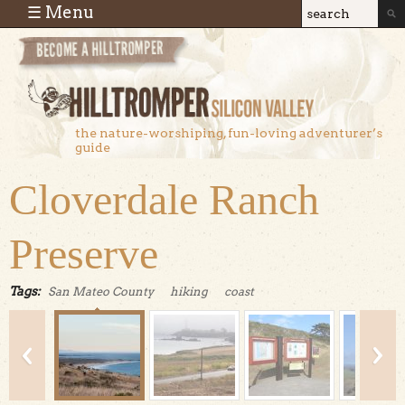
Skip to main content
☰ Menu
Search
Search
form
the nature-worshiping, fun-loving adventurer’s
guide
Cloverdale Ranch
Preserve
Tags:
San Mateo County
hiking
coast