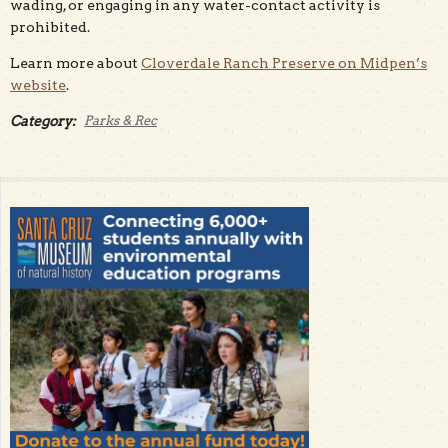
wading, or engaging in any water-contact activity is
prohibited.
Learn more about
Cloverdale Ranch Preserve on Midpen’s
website
.
Category:
Parks & Rec