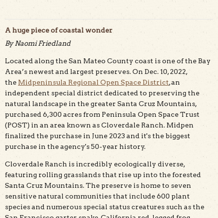
A huge piece of coastal wonder
By Naomi Friedland
Located along the San Mateo County coast is one of the Bay
Trail runner on scenic Wilburs Watch Trail. Photo by
Teddy Miller/POST
Area’s newest and largest preserves. On Dec. 10, 2022,
the
Midpeninsula Regional Open Space District
,
an
independent special district dedicated to preserving the
natural landscape in the greater Santa Cruz Mountains,
purchased 6,300 acres from Peninsula Open Space Trust
(POST) in an area known as Cloverdale Ranch. Midpen
finalized the purchase in June 2023 and it's the biggest
purchase in the agency's 50-year history.
Cloverdale Ranch is incredibly ecologically diverse,
featuring rolling grasslands that rise up into the forested
Santa Cruz Mountains. The preserve is home to seven
sensitive natural communities that include 600 plant
species and numerous special status creatures such as the
San Francisco garter snake, California red-legged frog,