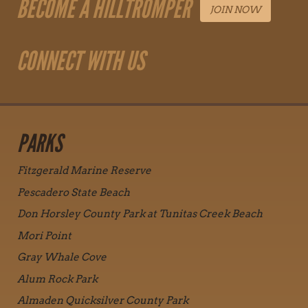
BECOME A HILLTROMPER
JOIN NOW
CONNECT WITH US
PARKS
Fitzgerald Marine Reserve
Pescadero State Beach
Don Horsley County Park at Tunitas Creek Beach
Mori Point
Gray Whale Cove
Alum Rock Park
Almaden Quicksilver County Park