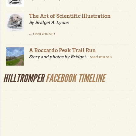
The Art of Scientific Illustration
By Bridget A. Lyons
...
read more
A Boccardo Peak Trail Run
Story and photos by Bridget...
read more
HILLTROMPER
FACEBOOK TIMELINE