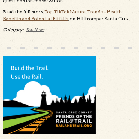
questions for conservation.
Read the full story,
Top TikTok Nature Trends – Health
Benefits and Potential Pitfalls
, on Hilltromper Santa Cruz.
Category:
Eco News