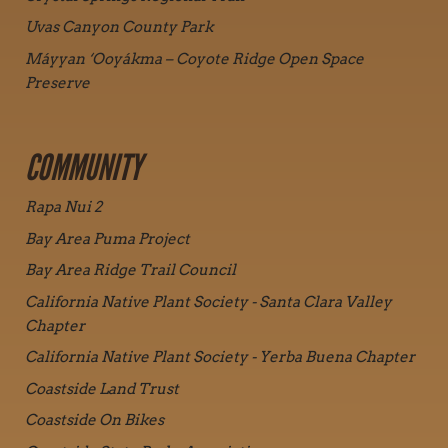
Uvas Canyon County Park
Máyyan ‘Ooyákma – Coyote Ridge Open Space
Preserve
COMMUNITY
Rapa Nui 2
Bay Area Puma Project
Bay Area Ridge Trail Council
California Native Plant Society - Santa Clara Valley
Chapter
California Native Plant Society - Yerba Buena Chapter
Coastside Land Trust
Coastside On Bikes