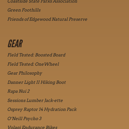
Coastside State Parks Association
Green Foothills
Friends of Edgewood Natural Preserve
GEAR
Field Tested: Boosted Board
Field Tested: OneWheel
Gear Philosophy
Danner Light II Hiking Boot
Rapa Nui 2
Sessions Lumber Jack-ette
Osprey Raptor 14 Hydration Pack
O’Neill Psycho 3
Volagi Endurance Bikes