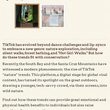
TikTok has evolved beyond dance challenges and lip-syncs
to embrace a new genre: nature exploration, including
silent walks, forest bathing, and "Hot Girl Walks." But how
do these trends fit with conservation?
@dandeliondystopia shares a #HotGirlHike in Henry
Recently, the South Bay and the Santa Cruz Mountains have
Cowell Redwoods State Park on TikTok.
witnessed a modern phenomenon: the rise of TikTok
“nature” trends. This platform, a digital stage for global viral
content, has turned its spotlight on the great outdoors,
drawing a younger, tech-savvy crowd, via their screens, into
wild nature.
Find out how these trends can provide great emotional and
physical health benefits to individuals but also raise