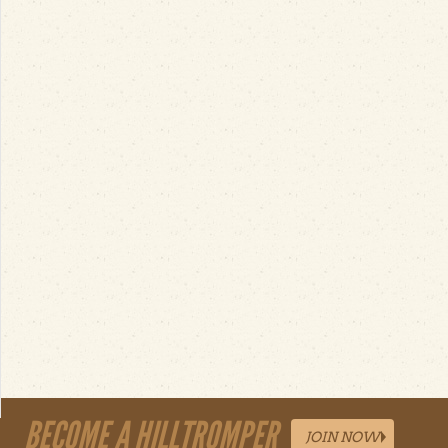
BECOME A HILLTROMPER
JOIN NOW