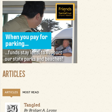
ARTICLES
ARTICLES
MOST READ
Tangled
By Bridget A. Lyons