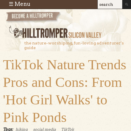
Skip to main content
☰ Menu
Search
Search
form
the nature-worshiping, fun-loving adventurer’s
guide
TikTok Nature Trends
Pros and Cons: From
'Hot Girl Walks' to
Pink Ponds
Tags:
hiking
social media
TikTok