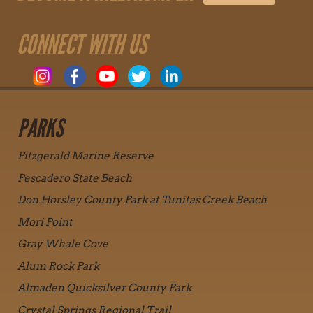
CONNECT WITH US
PARKS
Fitzgerald Marine Reserve
Pescadero State Beach
Don Horsley County Park at Tunitas Creek Beach
Mori Point
Gray Whale Cove
Alum Rock Park
Almaden Quicksilver County Park
Crystal Springs Regional Trail