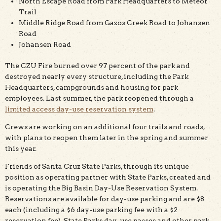
North Escape Road from Park Headquarters to Meteor
Trail
Middle Ridge Road from Gazos Creek Road to Johansen
Road
Johansen Road
The CZU Fire burned over 97 percent of the park and
destroyed nearly every structure, including the Park
Headquarters, campgrounds and housing for park
employees. Last summer, the park reopened through a
limited access day-use reservation system
.
Crews are working on an additional four trails and roads,
with plans to reopen them later in the spring and summer
this year.
Friends of Santa Cruz State Parks, through its unique
position as operating partner with State Parks, created and
is operating the Big Basin Day-Use Reservation System.
Reservations are available for day-use parking and are $8
each (including a $6 day-use parking fee with a $2
reservation fee). State Parks day-use passes and other park