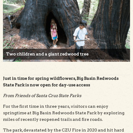
Two children and a giant redwood tree
Just in time for spring wildflowers, Big Basin Redwoods
State Park is now open for day-use access
From Friends of Santa Cruz State Parks
For the first time in three years, visitors can enjoy
springtime at Big Basin Redwoods State Park by exploring
miles of recently reopened trails and fire roads.
The park, devastated by the CZU Fire in 2020 and hit hard