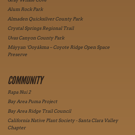
Alum Rock Park
Almaden Quicksilver County Park
Crystal Springs Regional Trail
Uvas Canyon County Park
Máyyan ‘Ooyákma – Coyote Ridge Open Space
Preserve
COMMUNITY
Rapa Nui 2
Bay Area Puma Project
Bay Area Ridge Trail Council
California Native Plant Society - Santa Clara Valley
Chapter