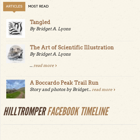
ARTICLES
MOST READ
Tangled
By Bridget A. Lyons
The Art of Scientific Illustration
By Bridget A. Lyons
...
read more
A Boccardo Peak Trail Run
Story and photos by Bridget...
read more
HILLTROMPER
FACEBOOK TIMELINE