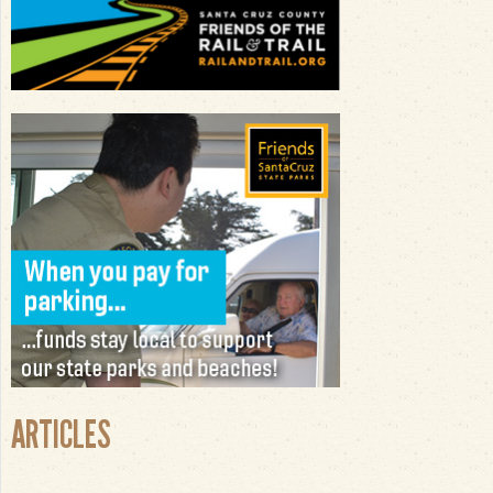
ARTICLES