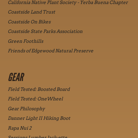
California Native Plant Society - Yerba Buena Chapter
Coastside Land Trust
Coastside On Bikes
Coastside State Parks Association
Green Foothills
Friends of Edgewood Natural Preserve
GEAR
Field Tested: Boosted Board
Field Tested: OneWheel
Gear Philosophy
Danner Light II Hiking Boot
Rapa Nui 2
Sessions Lumber Jack-ette