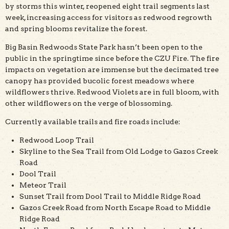
by storms this winter, reopened eight trail segments last
week, increasing access for visitors as redwood regrowth
and spring blooms revitalize the forest.
Big Basin Redwoods State Park hasn’t been open to the
public in the springtime since before the CZU Fire. The fire
impacts on vegetation are immense but the decimated tree
canopy has provided bucolic forest meadows where
wildflowers thrive. Redwood Violets are in full bloom, with
other wildflowers on the verge of blossoming.
Currently available trails and fire roads include:
Redwood Loop Trail
Skyline to the Sea Trail from Old Lodge to Gazos Creek
Road
Dool Trail
Meteor Trail
Sunset Trail from Dool Trail to Middle Ridge Road
Gazos Creek Road from North Escape Road to Middle
Ridge Road