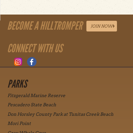
BECOME A HILLTROMPER
JOIN NOW
CONNECT WITH US
PARKS
Fitzgerald Marine Reserve
Pescadero State Beach
Don Horsley County Park at Tunitas Creek Beach
Mori Point
Gray Whale Cove