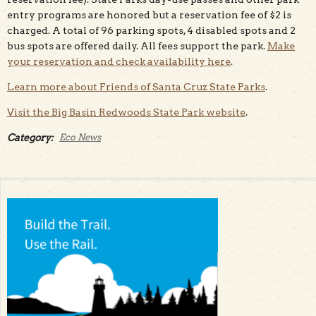
entry programs are honored but a reservation fee of $2 is
charged. A total of 96 parking spots, 4 disabled spots and 2
bus spots are offered daily. All fees support the park.
Make
your reservation and check availability here
.
Learn more about Friends of Santa Cruz State Parks
.
Visit the Big Basin Redwoods State Park website
.
Category:
Eco News