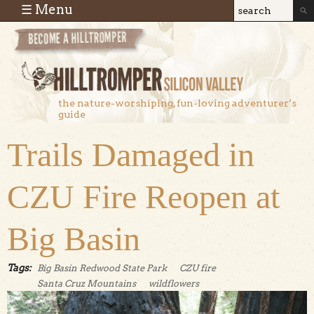
Skip to main content
☰ Menu
Search
Search
form
the nature-worshiping, fun-loving adventurer’s
guide
Trails Damaged in
CZU Fire Reopen at
Big Basin
Tags:
Big Basin Redwood State Park
CZU fire
Santa Cruz Mountains
wildflowers