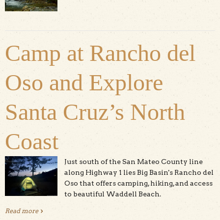
Camp at Rancho del
Oso and Explore
Santa Cruz’s North
Coast
Just south of the San Mateo County line
along Highway 1 lies Big Basin's Rancho del
Oso that offers camping, hiking, and access
to beautiful Waddell Beach.
Read more
about Camp at Rancho del Oso and Explore Santa Cruz’s