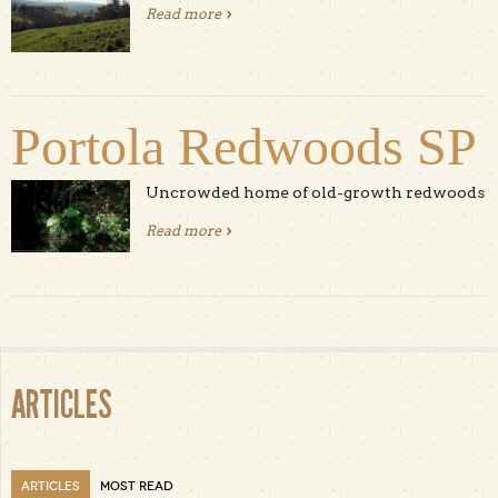
Read more
about Ed Levin County Park
Portola Redwoods SP
Uncrowded home of old-growth redwoods
Read more
about Portola Redwoods SP
ARTICLES
ARTICLES
MOST READ