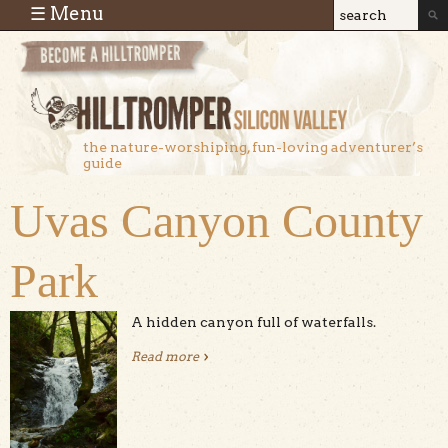
Skip to main content
☰ Menu
Search
Search
form
the nature-worshiping, fun-loving adventurer’s
guide
Uvas Canyon County
Park
A hidden canyon full of waterfalls.
Read more
about Uvas Canyon County Park