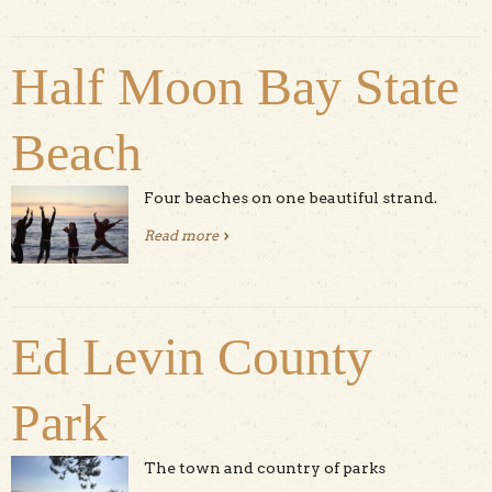
Half Moon Bay State
Beach
Four beaches on one beautiful strand.
Read more
about Half Moon Bay State Beach
Ed Levin County
Park
The town and country of parks