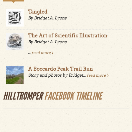
Tangled
By Bridget A. Lyons
The Art of Scientific Illustration
By Bridget A. Lyons
...
read more
A Boccardo Peak Trail Run
Story and photos by Bridget...
read more
HILLTROMPER
FACEBOOK TIMELINE