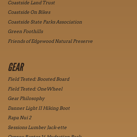
Coastside Land Trust
Coastside On Bikes
Coastside State Parks Association
Green Foothills
Friends of Edgewood Natural Preserve
GEAR
Field Tested: Boosted Board
Field Tested: OneWheel
Gear Philosophy
Danner Light II Hiking Boot
Rapa Nui 2
Sessions Lumber Jack-ette