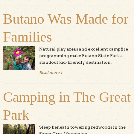
North Coast
Butano Was Made for
Families
Natural play areas and excellent campfire
programming make Butano State Park a
standout kid-friendly destination.
Read more
about Butano Was Made for Families
Camping in The Great
Park
Sleep beneath towering redwoods in the
Santa Cruz Mountains.