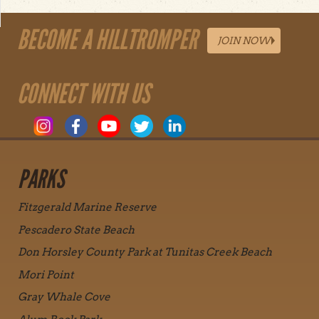
BECOME A HILLTROMPER
JOIN NOW
CONNECT WITH US
PARKS
Fitzgerald Marine Reserve
Pescadero State Beach
Don Horsley County Park at Tunitas Creek Beach
Mori Point
Gray Whale Cove