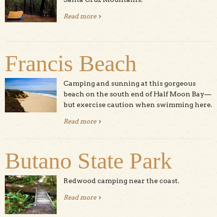
Read more
about Camping in The Great Park
Francis Beach
Camping and sunning at this gorgeous
beach on the south end of Half Moon Bay—
but exercise caution when swimming here.
Read more
about Francis Beach
Butano State Park
Redwood camping near the coast.
Read more
about Butano State Park