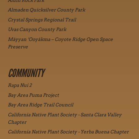
Alum Rock Park
Almaden Quicksilver County Park
Crystal Springs Regional Trail
Uvas Canyon County Park
Máyyan ‘Ooyákma – Coyote Ridge Open Space
Preserve
COMMUNITY
Rapa Nui 2
Bay Area Puma Project
Bay Area Ridge Trail Council
California Native Plant Society - Santa Clara Valley
Chapter
California Native Plant Society - Yerba Buena Chapter