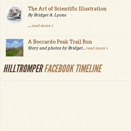
The Art of Scientific Illustration
By Bridget A. Lyons
...
read more
A Boccardo Peak Trail Run
Story and photos by Bridget...
read more
HILLTROMPER
FACEBOOK TIMELINE