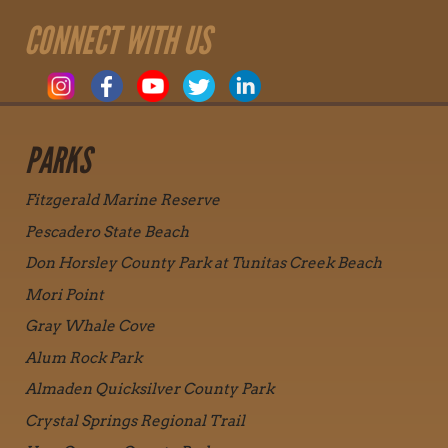
CONNECT WITH US
PARKS
Fitzgerald Marine Reserve
Pescadero State Beach
Don Horsley County Park at Tunitas Creek Beach
Mori Point
Gray Whale Cove
Alum Rock Park
Almaden Quicksilver County Park
Crystal Springs Regional Trail