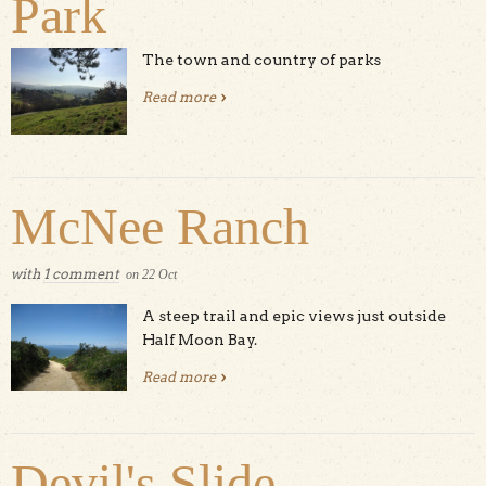
Park
The town and country of parks
Read more
about Ed Levin County Park
McNee Ranch
with
1 comment
on
22
Oct
A steep trail and epic views just outside
Half Moon Bay.
Read more
about McNee Ranch
Devil's Slide