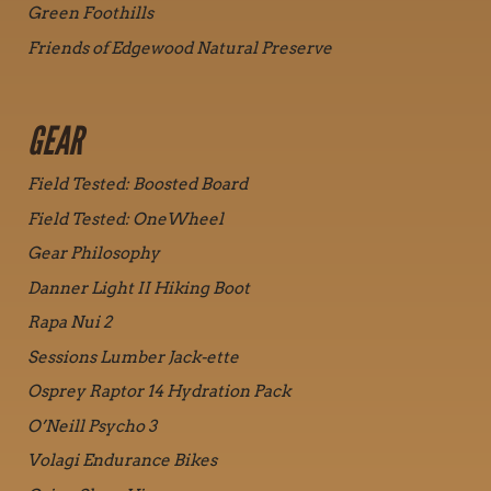
Green Foothills
Friends of Edgewood Natural Preserve
GEAR
Field Tested: Boosted Board
Field Tested: OneWheel
Gear Philosophy
Danner Light II Hiking Boot
Rapa Nui 2
Sessions Lumber Jack-ette
Osprey Raptor 14 Hydration Pack
O’Neill Psycho 3
Volagi Endurance Bikes