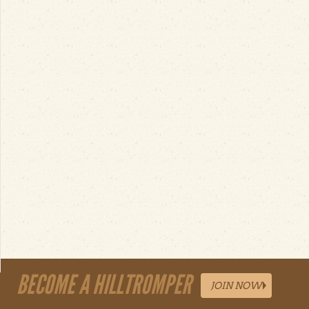
BECOME A HILLTROMPER
JOIN NOW