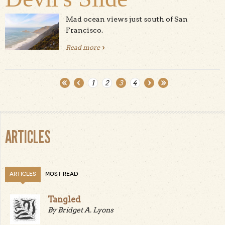
Mad ocean views just south of San
Francisco.
Read more
about Devil's Slide
1
2
3
4
Pages
ARTICLES
ARTICLES
MOST READ
Tangled
By Bridget A. Lyons