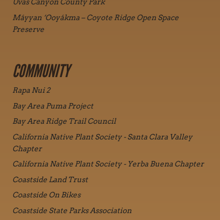
Uvas Canyon County Park
Máyyan ‘Ooyákma – Coyote Ridge Open Space
Preserve
COMMUNITY
Rapa Nui 2
Bay Area Puma Project
Bay Area Ridge Trail Council
California Native Plant Society - Santa Clara Valley
Chapter
California Native Plant Society - Yerba Buena Chapter
Coastside Land Trust
Coastside On Bikes
Coastside State Parks Association