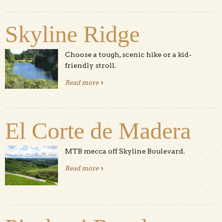
Skyline Ridge
Choose a tough, scenic hike or a kid-
friendly stroll.
Read more
about Skyline Ridge
El Corte de Madera
MTB mecca off Skyline Boulevard.
Read more
about El Corte de Madera