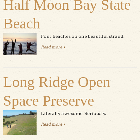
Half Moon Bay State
Beach
Four beaches on one beautiful strand.
Read more
about Half Moon Bay State Beach
Long Ridge Open
Space Preserve
Literally awesome. Seriously.
Read more
about Long Ridge Open Space
Preserve