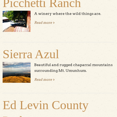
Picchetti Ranch
A winery where the wild things are.
Read more
about Picchetti Ranch
Sierra Azul
Beautiful and rugged chaparral mountains
surrounding Mt. Umunhum.
Read more
about Sierra Azul
Ed Levin County