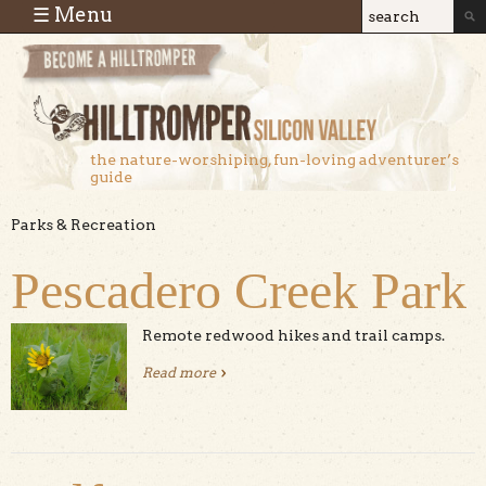
Skip to main content
☰ Menu
Search
Search
form
the nature-worshiping, fun-loving adventurer’s
guide
Parks & Recreation
Pescadero Creek Park
Remote redwood hikes and trail camps.
Read more
about Pescadero Creek Park