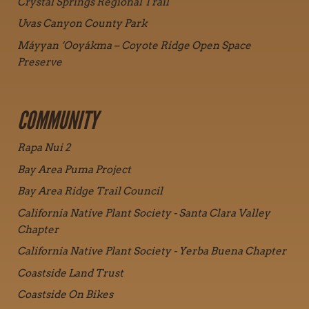
Crystal Springs Regional Trail
Uvas Canyon County Park
Máyyan ‘Ooyákma – Coyote Ridge Open Space
Preserve
COMMUNITY
Rapa Nui 2
Bay Area Puma Project
Bay Area Ridge Trail Council
California Native Plant Society - Santa Clara Valley
Chapter
California Native Plant Society - Yerba Buena Chapter
Coastside Land Trust
Coastside On Bikes