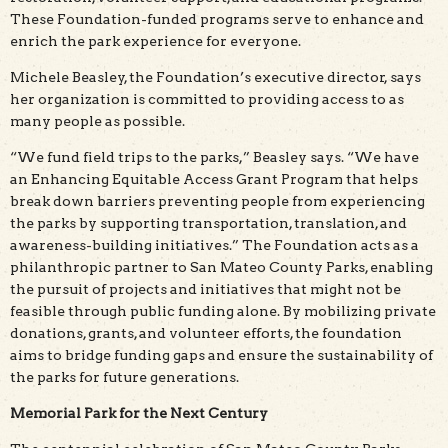
These Foundation-funded programs serve to enhance and
enrich the park experience for everyone.
Michele Beasley, the Foundation’s executive director, says
her organization is committed to providing access to as
many people as possible.
“We fund field trips to the parks,” Beasley says. “We have
an Enhancing Equitable Access Grant Program that helps
break down barriers preventing people from experiencing
the parks by supporting transportation, translation, and
awareness-building initiatives.” The Foundation acts as a
philanthropic partner to San Mateo County Parks, enabling
the pursuit of projects and initiatives that might not be
feasible through public funding alone. By mobilizing private
donations, grants, and volunteer efforts, the foundation
aims to bridge funding gaps and ensure the sustainability of
the parks for future generations.
Memorial Park for the Next Century