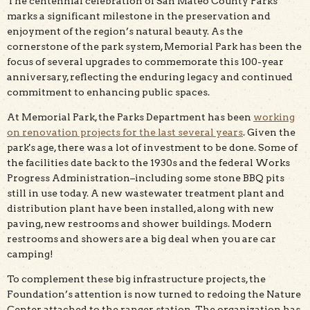
The centennial celebration of San Mateo County Parks
marks a significant milestone in the preservation and
enjoyment of the region’s natural beauty. As the
cornerstone of the park system, Memorial Park has been the
focus of several upgrades to commemorate this 100-year
anniversary, reflecting the enduring legacy and continued
commitment to enhancing public spaces.
At Memorial Park, the Parks Department has been
working
on renovation projects for the last several years
. Given the
park's age, there was a lot of investment to be done. Some of
the facilities date back to the 1930s and the federal Works
Progress Administration–including some stone BBQ pits
still in use today. A new wastewater treatment plant and
distribution plant have been installed, along with new
paving, new restrooms and shower buildings. Modern
restrooms and showers are a big deal when you are car
camping!
To complement these big infrastructure projects, the
Foundation’s attention is now turned to redoing the Nature
Center attached to the ranger station. The organization has