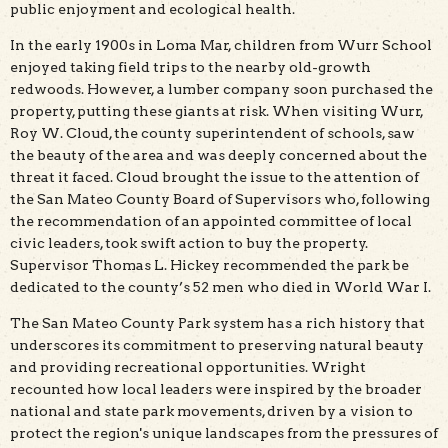
public enjoyment and ecological health.
In the early 1900s in Loma Mar, children from Wurr School
enjoyed taking field trips to the nearby old-growth
redwoods. However, a lumber company soon purchased the
property, putting these giants at risk. When visiting Wurr,
Roy W. Cloud, the county superintendent of schools, saw
the beauty of the area and was deeply concerned about the
threat it faced. Cloud brought the issue to the attention of
the San Mateo County Board of Supervisors who, following
the recommendation of an appointed committee of local
civic leaders, took swift action to buy the property.
Supervisor Thomas L. Hickey recommended the park be
dedicated to the county’s 52 men who died in World War I.
The San Mateo County Park system has a rich history that
underscores its commitment to preserving natural beauty
and providing recreational opportunities. Wright
recounted how local leaders were inspired by the broader
national and state park movements, driven by a vision to
protect the region's unique landscapes from the pressures of