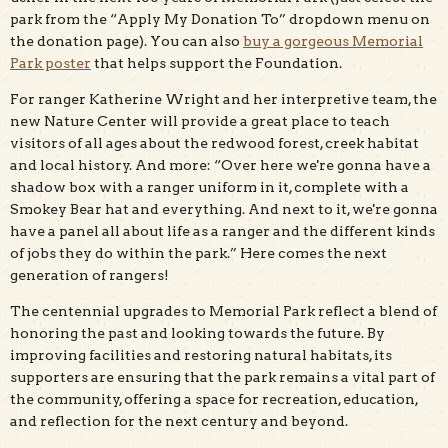
park from the “Apply My Donation To” dropdown menu on
the donation page). You can also
buy a gorgeous Memorial
Park poster
that helps support the Foundation.
For ranger Katherine Wright and her interpretive team, the
new Nature Center will provide a great place to teach
visitors of all ages about the redwood forest, creek habitat
and local history. And more: “Over here we're gonna have a
shadow box with a ranger uniform in it, complete with a
Smokey Bear hat and everything. And next to it, we're gonna
have a panel all about life as a ranger and the different kinds
of jobs they do within the park.” Here comes the next
generation of rangers!
The centennial upgrades to Memorial Park reflect a blend of
honoring the past and looking towards the future. By
improving facilities and restoring natural habitats, its
supporters are ensuring that the park remains a vital part of
the community, offering a space for recreation, education,
and reflection for the next century and beyond.