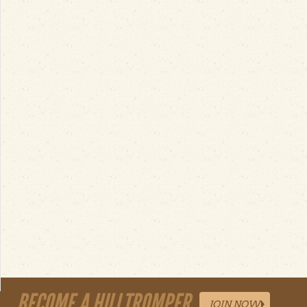
BECOME A HILLTROMPER
JOIN NOW