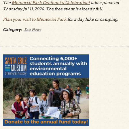
The
Memorial Park Centennial Celebration!
takes place on
Thursday, Jul 11, 2024. The free event is already full.
Plan your visit to Memorial Park
for a day hike or camping.
Category:
Eco News