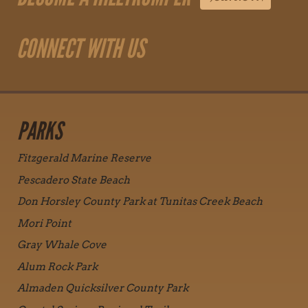
CONNECT WITH US
PARKS
Fitzgerald Marine Reserve
Pescadero State Beach
Don Horsley County Park at Tunitas Creek Beach
Mori Point
Gray Whale Cove
Alum Rock Park
Almaden Quicksilver County Park