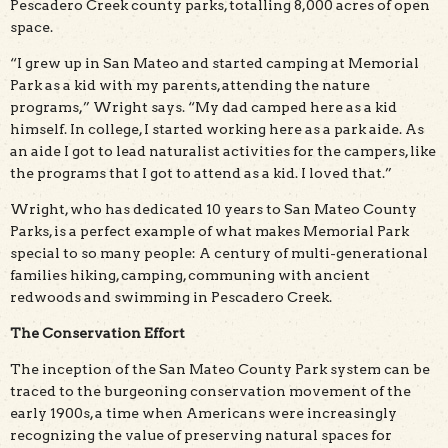
Pescadero Creek county parks, totalling 8,000 acres of open
space.
“I grew up in San Mateo and started camping at Memorial
Park as a kid with my parents, attending the nature
programs,” Wright says. “My dad camped here as a kid
himself. In college, I started working here as a park aide. As
an aide I got to lead naturalist activities for the campers, like
the programs that I got to attend as a kid. I loved that.”
Wright, who has dedicated 10 years to San Mateo County
Parks, is a perfect example of what makes Memorial Park
special to so many people: A century of multi-generational
families hiking, camping, communing with ancient
redwoods and swimming in Pescadero Creek.
The Conservation Effort
The inception of the San Mateo County Park system can be
traced to the burgeoning conservation movement of the
early 1900s, a time when Americans were increasingly
recognizing the value of preserving natural spaces for