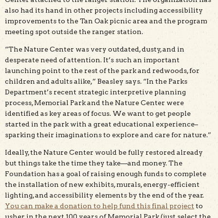
also had its hand in other projects including accessibility
improvements to the Tan Oak picnic area and the program
meeting spot outside the ranger station.
“The Nature Center was very outdated, dusty, and in
desperate need of attention. It’s such an important
launching point to the rest of the park and redwoods, for
children and adults alike,” Beasley says. “In the Parks
Department’s recent strategic interpretive planning
process, Memorial Park and the Nature Center were
identified as key areas of focus. We want to get people
started in the park with a great educational experience–
sparking their imaginations to explore and care for nature.”
Ideally, the Nature Center would be fully restored already
but things take the time they take—and money. The
Foundation has a goal of raising enough funds to complete
the installation of new exhibits, murals, energy-efficient
lighting, and accessibility elements by the end of the year.
You can make a donation to help fund this final project
to
usher in the next 100 years of Memorial Park (just select the