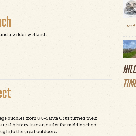
ach
...
read
and a wilder wetlands
t Pescadero State Beach
HIL
TIM
ect
ege buddies from UC-Santa Cruz turned their
atural history into an outlet for middle school
lug into the great outdoors.