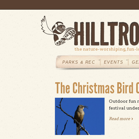
Skip to main content
the nature-worshiping, fun-l
MAIN
MENU
PARKS & REC
EVENTS
GE
The Christmas Bird C
Outdoor fun m
festival under
Read more
abou