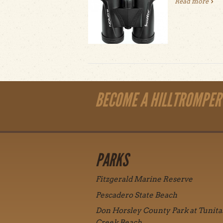
Read more
abou
BECOME A HILLTROMPER
PARKS
Fitzgerald Marine Reserve
Pescadero State Beach
Don Horsley County Park at Tunita
Creek Beach