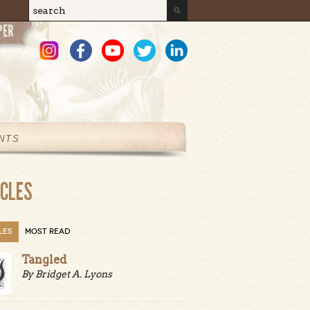
Search
Search form
NTS
ICLES
LES
MOST READ
Tangled
By Bridget A. Lyons