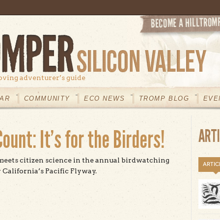
oving adventurer’s guide
AR
COMMUNITY
ECO NEWS
TROMP BLOG
EVE
ount: It’s for the Birders!
ART
eets citizen science in the annual birdwatching
ARTIC
 California’s Pacific Flyway.
t The Christmas Bird Count: It’s for the Birders!