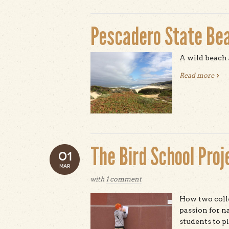
Pescadero State Be
A wild beach 
Read more
abou
The Bird School Proj
01
MAR
with
1 comment
How two coll
passion for n
students to p