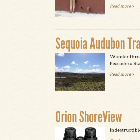
Read more
abou
Sequoia Audubon Tra
Wander throu
Pescadero Sta
Read more
abou
Orion ShoreView
Indestructibl