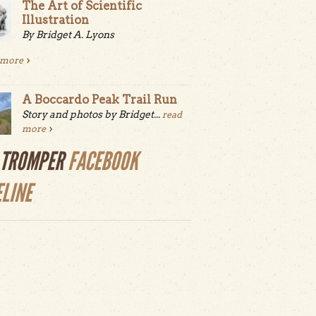
The Art of Scientific
Illustration
By Bridget A. Lyons
 more
A Boccardo Peak Trail Run
Story and photos by Bridget...
read
more
LTROMPER
FACEBOOK
ELINE