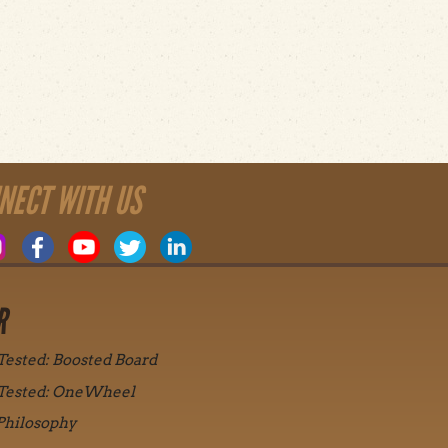
NECT WITH US
R
 Tested: Boosted Board
 Tested: OneWheel
Philosophy