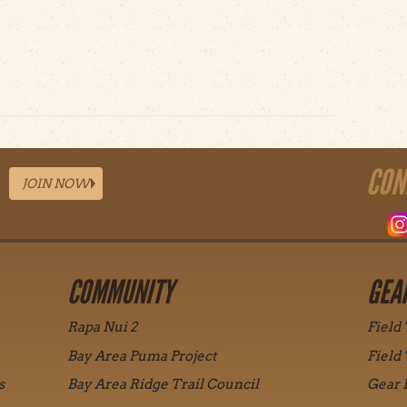
t Orion ShoreView
CON
JOIN NOW
COMMUNITY
GEA
Rapa Nui 2
Field
Bay Area Puma Project
Field
s
Bay Area Ridge Trail Council
Gear 