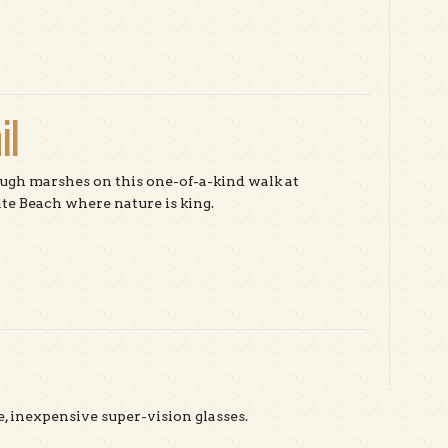
t The Bird School Project
il
gh marshes on this one-of-a-kind walk at
te Beach where nature is king.
t Sequoia Audubon Trail
e, inexpensive super-vision glasses.