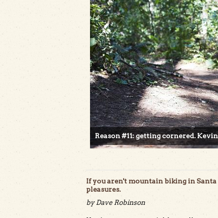
Reason #11: getting cornered. Kevin
If you aren't mountain biking in Santa 
pleasures.
by Dave Robinson