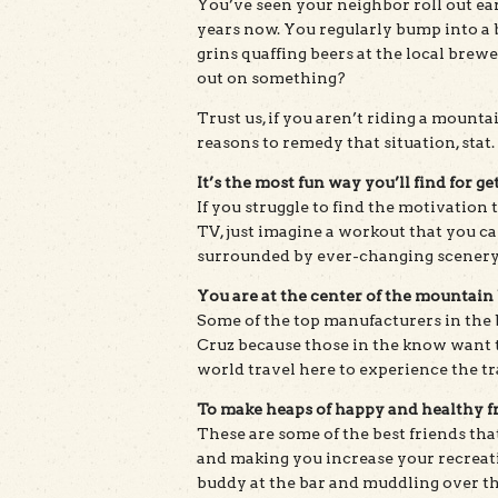
You’ve seen your neighbor roll out ea
years now. You regularly bump into a b
grins quaffing beers at the local brew
out on something?
Trust us, if you aren’t riding a mounta
reasons to remedy that situation, stat.
It’s the most fun way you’ll find for get
If you struggle to find the motivation 
TV, just imagine a workout that you c
surrounded by ever-changing scenery
You are at the center of the mountain 
Some of the top manufacturers in the 
Cruz because those in the know want t
world travel here to experience the tr
To make heaps of happy and healthy f
These are some of the best friends tha
and making you increase your recreatio
buddy at the bar and muddling over the