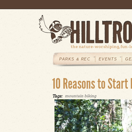
Skip to main content
the nature-worshiping, fun-l
MAIN
MENU
PARKS & REC
EVENTS
GE
10 Reasons to Start
Tags:
mountain biking