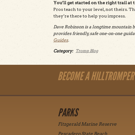
You’ll get started on the right trail at 
Pros teach to your level, not theirs. T
they’re there to help you impress.
Dave Robinson is a longtime mountain bi
provides friendly, safe one-on-one gui
Guides
.
Category:
Tromp Blog
BECOME A HILLTROMPER
PARKS
Fitzgerald Marine Reserve
Pescadero State Beach