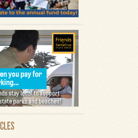
ICLES