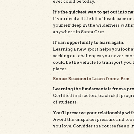
ever could be today.
It’s the quickest way to get out into na
If you need a little bit of headspace or
yourself deep in the wilderness within
anywhere in Santa Cruz.
It’s an opportunity to learn again.
Learning a new sport helps you look at
seeking out challenges you never con
could be the vehicle to transport you
places.
Bonus: Reasons to Learn from a Pro:
Learning the fundamentals from a pro 
Certified instructors teach skill prog
of students.
You’ll preserve your relationship with
Avoid the unspoken pressure and ten
you love. Consider the course fee an i