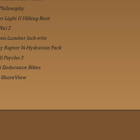
Philosophy
r Light II Hiking Boot
Nui 2
ons Lumber Jack-ette
y Raptor 14 Hydration Pack
ll Psycho 3
i Endurance Bikes
 ShoreView