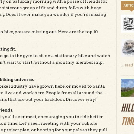
rly on Saturday morning with a posse of friends for
ARTIC
oisterous group of fit and dusty folks with huge
ery. Does it ever make you wonder if you’re missing
in bike, you are missing out. Here are the top 10
ting fit.
to go to the gym to sit on a stationary bike and watch
an’t wait to start, without a monthly membership,
...
read
.
biking universe.
bike industry have grown here, or moved to Santa
o live and work here. People from all around the
ails that are out your backdoor. Discover why!
HIL
riends.
t you’ll ever meet, encouraging you to ride better
TIM
n time. Let’s see... meeting with your cubicle
 project plan, or hooting for your pals as they pull