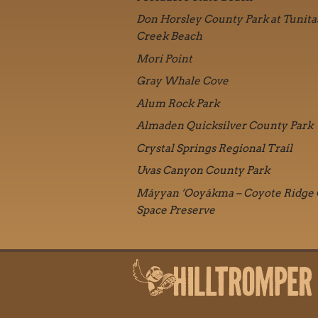
Don Horsley County Park at Tunita
Creek Beach
Mori Point
Gray Whale Cove
Alum Rock Park
Almaden Quicksilver County Park
Crystal Springs Regional Trail
Uvas Canyon County Park
Máyyan ‘Ooyákma – Coyote Ridge
Space Preserve