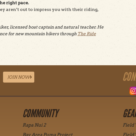
the right pace.
hey aren’t out to impress you with their riding,
ker, licensed boat captain and natural teacher. He
dance for new mountain bikers through
The Ride
CON
JOIN NOW
COMMUNITY
GEA
Rapa Nui 2
Field
Bay Area Puma Project
Field