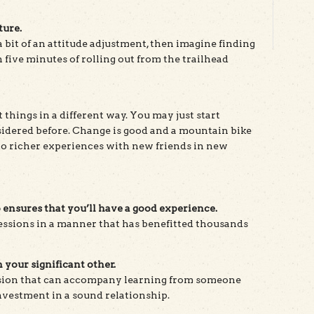
ture.
 a bit of an attitude adjustment, then imagine finding
 five minutes of rolling out from the trailhead
 things in a different way. You may just start
sidered before. Change is good and a mountain bike
 to richer experiences with new friends in new
ensures that you’ll have a good experience.
ressions in a manner that has benefitted thousands
 your significant other.
sion that can accompany learning from someone
nvestment in a sound relationship.