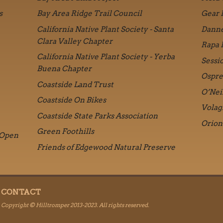
s
Bay Area Ridge Trail Council
Gear 
California Native Plant Society - Santa
Danne
Clara Valley Chapter
Rapa 
California Native Plant Society - Yerba
Sessi
Buena Chapter
Ospre
Coastside Land Trust
O’Nei
Coastside On Bikes
Volag
Coastside State Parks Association
Orion
Green Foothills
 Open
Friends of Edgewood Natural Preserve
CONTACT
Copyright © Hilltromper 2013-2023. All rights reserved.