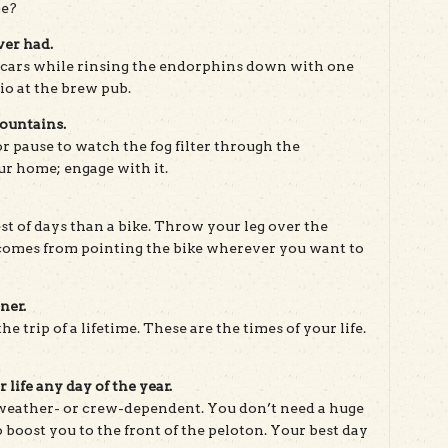
me?
ver had.
cars while rinsing the endorphins down with one
io at the brew pub.
Mountains.
or pause to watch the fog filter through the
ur home; engage with it.
t of days than a bike. Throw your leg over the
 comes from pointing the bike wherever you want to
ner.
he trip of a lifetime. These are the times of your life.
 life any day of the year.
 weather- or crew-dependent. You don’t need a huge
 boost you to the front of the peloton. Your best day