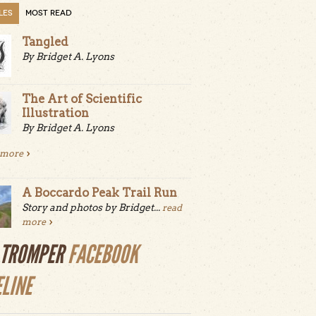
LES
MOST READ
Tangled
By Bridget A. Lyons
The Art of Scientific
Illustration
By Bridget A. Lyons
 more
A Boccardo Peak Trail Run
Story and photos by Bridget...
read
more
LTROMPER
FACEBOOK
ELINE