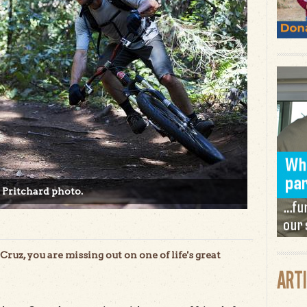
 Pritchard photo.
Cruz, you are missing out on one of life's great
ART