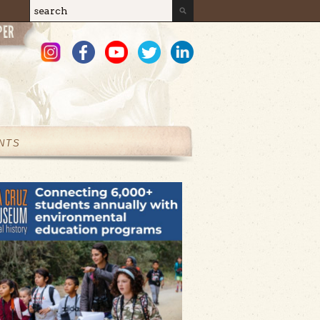
Search
Search form
NTS