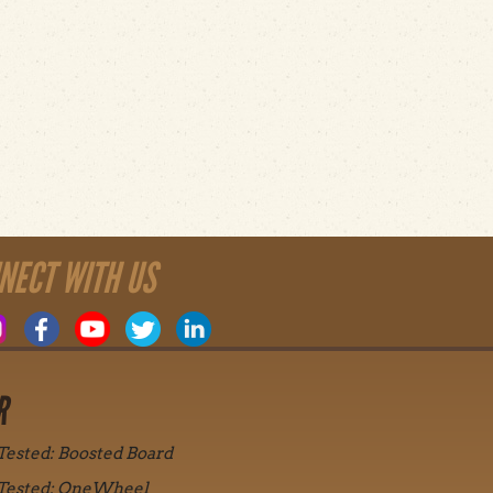
NECT WITH US
R
 Tested: Boosted Board
 Tested: OneWheel