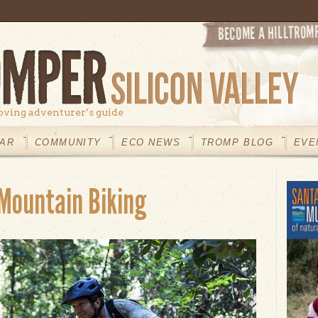
oving adventurer’s guide
AR
COMMUNITY
ECO NEWS
TROMP BLOG
EVE
 Mountain Biking