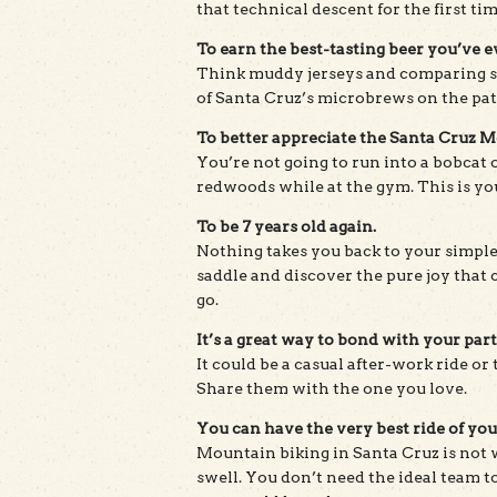
that technical descent for the first ti
To earn the best-tasting beer you’ve e
Think muddy jerseys and comparing s
of Santa Cruz’s microbrews on the pat
To better appreciate the Santa Cruz 
You’re not going to run into a bobcat 
redwoods while at the gym. This is yo
To be 7 years old again.
Nothing takes you back to your simples
saddle and discover the pure joy that
go.
It’s a great way to bond with your part
It could be a casual after-work ride or t
Share them with the one you love.
You can have the very best ride of your
Mountain biking in Santa Cruz is not
swell. You don’t need the ideal team to