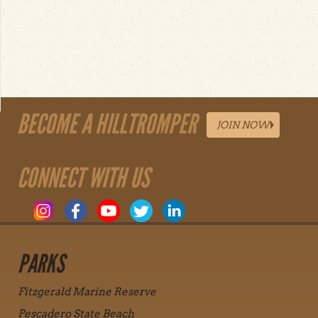
BECOME A HILLTROMPER
JOIN NOW
CONNECT WITH US
PARKS
Fitzgerald Marine Reserve
Pescadero State Beach