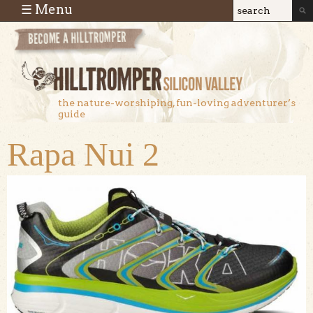
Skip to main content
☰ Menu
Search
Search
form
the nature-worshiping, fun-loving adventurer’s
guide
Rapa Nui 2