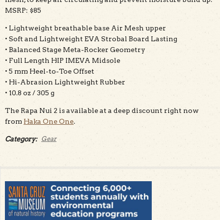
MSRP: $85
• Lightweight breathable base Air Mesh upper
• Soft and Lightweight EVA Strobal Board Lasting
• Balanced Stage Meta-Rocker Geometry
• Full Length HIP IMEVA Midsole
• 5 mm Heel-to-Toe Offset
• Hi-Abrasion Lightweight Rubber
• 10.8 oz / 305 g
The Rapa Nui 2 is available at a deep discount right now
from
Haka One One
.
Category:
Gear