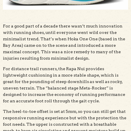
For a good part of a decade there wasn’t much innovation
with running shoes, until everyone went wild over the
minimalist trend. That’s when Hoka One One (based in the
Bay Area) came on to the scene and introduced a more
maximal concept. This was a nice remedy to many of the
injuries resulting from minimalist design.
For distance trail runners, the Rapa Nui provides
lightweight cushioning in a more stable shape, which is
great for the pounding of steep downhills as well as rocky,
uneven terrain. The “balanced stage Meta-Rocker” is
designed to increase the economy of running performance
for an accurate foot roll through the gait cycle.
The heel-to-toe offset is set at 5mm, so you can still get that
responsive running experience but with the protection the
foot needs. The upper is constructed with a breathable
mesh, to keep air circulating and prevent moisture build up.