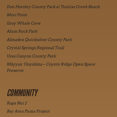
Don Horsley County Park at Tunitas Creek Beach
Mori Point
Gray Whale Cove
Alum Rock Park
Almaden Quicksilver County Park
Crystal Springs Regional Trail
Uvas Canyon County Park
Máyyan ‘Ooyákma – Coyote Ridge Open Space
Preserve
COMMUNITY
Rapa Nui 2
Bay Area Puma Project