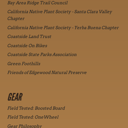
Bay Area Ridge Trail Council
California Native Plant Society - Santa Clara Valley
Chapter
California Native Plant Society - Yerba Buena Chapter
Coastside Land Trust
Coastside On Bikes
Coastside State Parks Association
Green Foothills
Friends of Edgewood Natural Preserve
GEAR
Field Tested: Boosted Board
Field Tested: OneWheel
Gear Philosophy