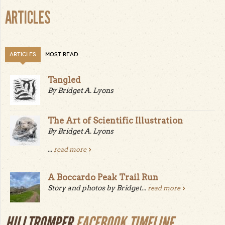
ARTICLES
ARTICLES
MOST READ
Tangled
By Bridget A. Lyons
The Art of Scientific Illustration
By Bridget A. Lyons
...
read more
A Boccardo Peak Trail Run
Story and photos by Bridget...
read more
HILLTROMPER
FACEBOOK TIMELINE